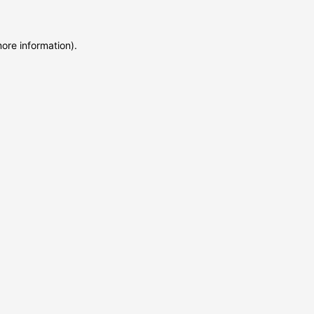
more information)
.