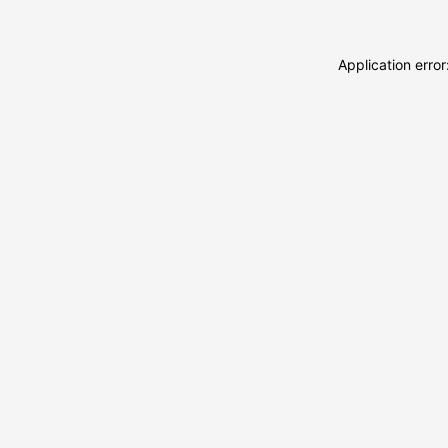
Application erro