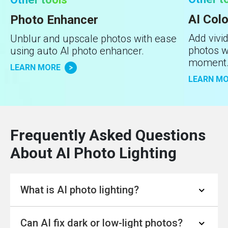
AI Colo
Photo Enhancer
Add vivid
Unblur and upscale photos with ease
photos wi
using auto AI photo enhancer.
moment
LEARN MORE
LEARN M
Frequently Asked Questions
About AI Photo Lighting
What is AI photo lighting?
Can AI fix dark or low-light photos?
AI photo lighting
is a technology that uses