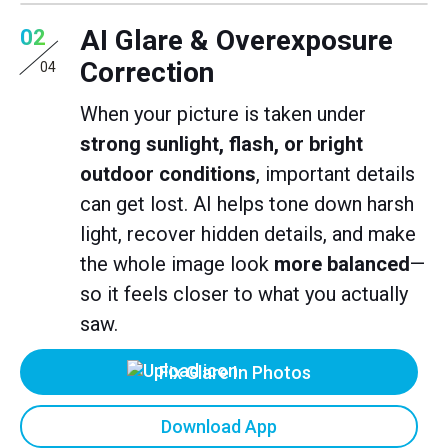
AI Glare & Overexposure
02
Correction
04
When your picture is taken under
strong sunlight, flash, or bright
outdoor conditions
, important details
can get lost. AI helps tone down harsh
light, recover hidden details, and make
the whole image look
more balanced
—
so it feels closer to what you actually
saw.
Fix Glare In Photos
Download App