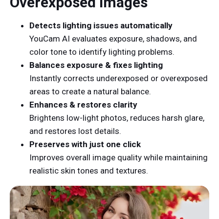
Overexposed Images
Detects lighting issues automatically
YouCam AI evaluates exposure, shadows, and
color tone to identify lighting problems.
Balances exposure & fixes lighting
Instantly corrects underexposed or overexposed
areas to create a natural balance.
Enhances & restores clarity
Brightens low-light photos, reduces harsh glare,
and restores lost details.
Preserves with just one click
Improves overall image quality while maintaining
realistic skin tones and textures.