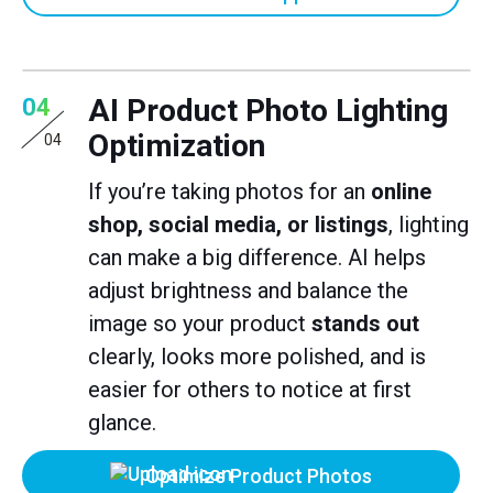
AI Product Photo Lighting
04
Optimization
04
If you’re taking photos for an
online
shop, social media, or listings
, lighting
can make a big difference. AI helps
adjust brightness and balance the
image so your product
stands out
clearly, looks more polished, and is
easier for others to notice at first
glance.
Optimize Product Photos