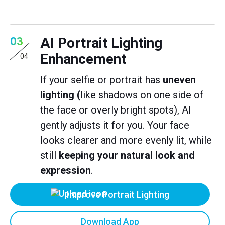
AI Portrait Lighting
03
Enhancement
04
If your selfie or portrait has
uneven
lighting (
like shadows on one side of
the face or overly bright spots), AI
gently adjusts it for you. Your face
looks clearer and more evenly lit, while
still
keeping your natural look and
expression
.
Improve Portrait Lighting
Download App