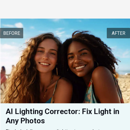
BEFORE
AFTER
AI Lighting Corrector: Fix Light in 
Any Photos