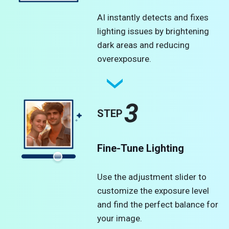
AI instantly detects and fixes
lighting issues by brightening
dark areas and reducing
overexposure.
3
STEP
Fine-Tune Lighting
Use the adjustment slider to
customize the exposure level
and find the perfect balance for
your image.