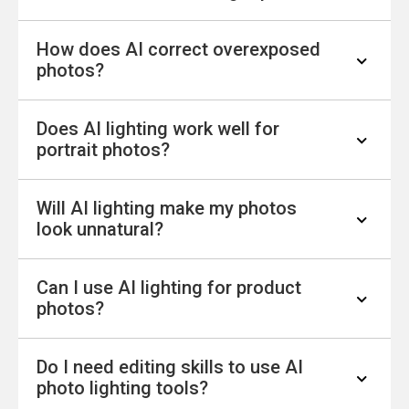
artificial intelligence to automatically detect
How does AI correct overexposed
and correct lighting issues in photos, such as
Yes. AI can automatically brighten
photos?
low brightness, uneven exposure, or harsh
underexposed images, improve visibility, and
highlights, while maintaining natural-looking
enhance details in dark or low-light photos in
results.
Does AI lighting work well for
seconds.
AI reduces the excessive brightness and glare
portrait photos?
in overexposed areas, restoring lost details
and balancing highlights for a more natural and
Will AI lighting make my photos
clear image.
Yes. AI is optimized for portraits and can
look unnatural?
adjust lighting on faces, balance shadows, and
enhance facial details while preserving natural
Can I use AI lighting for product
skin tones.
No. Advanced AI is designed to enhance
photos?
lighting while maintaining realistic colors,
tones, and details for natural-looking results.
Do I need editing skills to use AI
Yes. AI lighting helps improve product photos
photo lighting tools?
by balancing exposure, enhancing clarity, and