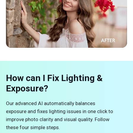
How can I Fix Lighting &
Exposure?
Our advanced AI automatically balances
exposure and fixes lighting issues in one click to
improve photo clarity and visual quality. Follow
these four simple steps.