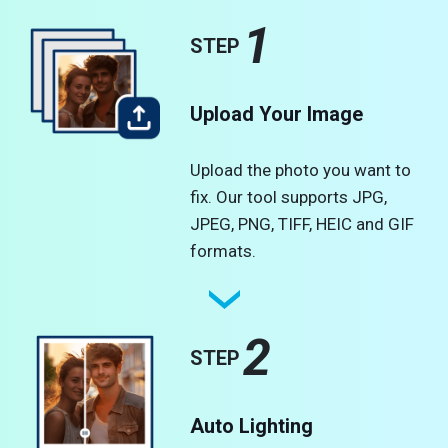
1
STEP
Upload Your Image
Upload the photo you want to
fix. Our tool supports JPG,
JPEG, PNG, TIFF, HEIC and GIF
formats.
2
STEP
Auto Lighting