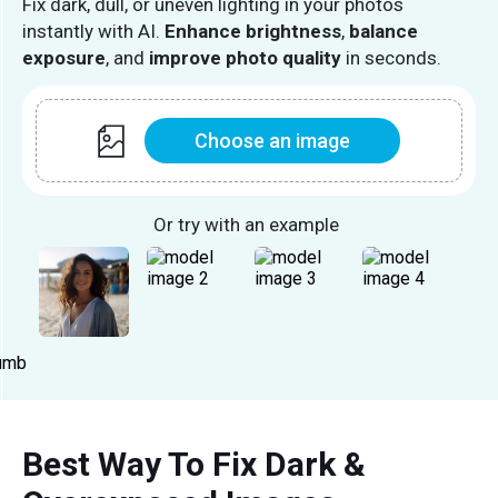
Fix dark, dull, or uneven lighting in your photos
instantly with AI.
Enhance brightness
,
balance
exposure
, and
improve photo quality
in seconds.
Choose an image
Or try with an example
Best Way To Fix Dark &