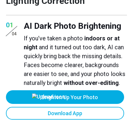
Lighting Correction
AI Dark Photo Brightening
01
04
If you’ve taken a photo
indoors or at
night
and it turned out too dark, AI can
quickly bring back the missing details.
Faces become clearer, backgrounds
are easier to see, and your photo looks
naturally bright
without over-editing
.
Brighten Up Your Photo
Download App