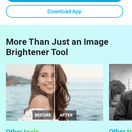
Download App
More Than Just an Image
Brightener Tool
Other t
Other tools