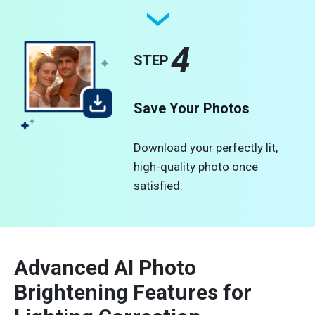
4
STEP
Save Your Photos
Download your perfectly lit,
high-quality photo once
satisfied.
Advanced AI Photo
Brightening Features for