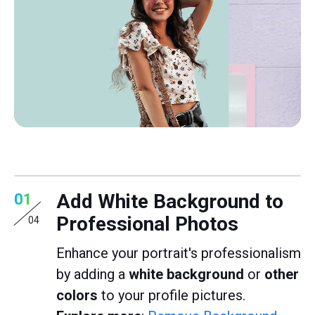
Add White Background to
01
Professional Photos
04
Enhance your portrait's professionalism
by adding a
white background
or
other
colors
to your profile pictures.