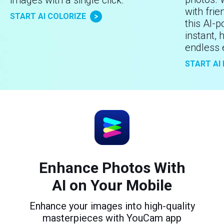
with frie
START AI COLORIZE
this AI-
instant, 
endless 
START AI
Enhance Photos With
AI on Your Mobile
Enhance your images into high-quality
masterpieces with YouCam app