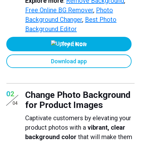
Explore more
:
Remove Background
,
Free Online BG Remover
,
Photo
Background Changer
,
Best Photo
Background Editor
Try it Now
Download app
Change Photo Background
02
for Product Images
04
Captivate customers by elevating your
product photos with a
vibrant, clear
background color
that will make them