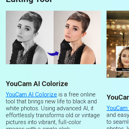
allowing you to replace it with a
Step 3 : Select white as your new
transparent background or choose new
background.
colors or images.
With these simple steps, you can get an ideal
Preview & Save – Review your image
photo in seconds.
and save it with the new transparent or
custom background.
YouCam AI Colorize
YouCam AI Colorize
is a free online
YouCam
tool that brings new life to black and
YouCam 
white photos. Using advanced AI, it
and easy
effortlessly transforms old or vintage
to seaml
pictures into vibrant, full-color
photos. 
images with a single click.