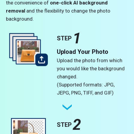
the convenience of
one-click AI background
removal
and the flexibility to change the photo
background.
1
STEP
Upload Your Photo
Upload the photo from which
you would like the background
changed.
(Supported formats: JPG,
JEPG, PNG, TIFF, and GIF)
2
STEP