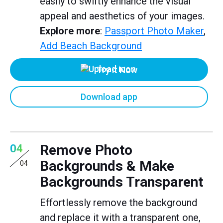
easily to swiftly enhance the visual
appeal and aesthetics of your images.
Explore more
:
Passport Photo Maker
,
Add Beach Background
Try it Now
Download app
Remove Photo
04
Backgrounds & Make
04
Backgrounds Transparent
Effortlessly remove the background
and replace it with a transparent one,