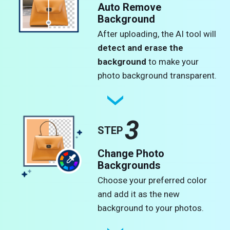
Auto Remove
Background
After uploading, the AI tool will
detect and erase the
background
to make your
photo background transparent.
3
STEP
Change Photo
Backgrounds
Choose your preferred color
and add it as the new
background to your photos.