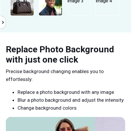
Replace Photo Background
with just one click
Precise background changing enables you to
effortlessly:
Replace a photo background with any image
Blur a photo background and adjust the intensity
Change background colors