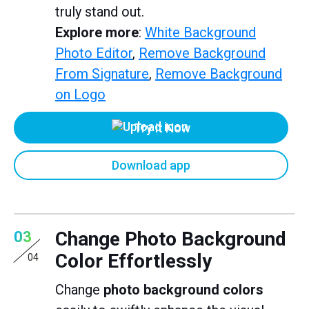
truly stand out.
Explore more
:
White Background
Photo Editor
,
Remove Background
From Signature
,
Remove Background
on Logo
Try it Now
Download app
Change Photo Background
03
Color Effortlessly
04
Change
photo background colors