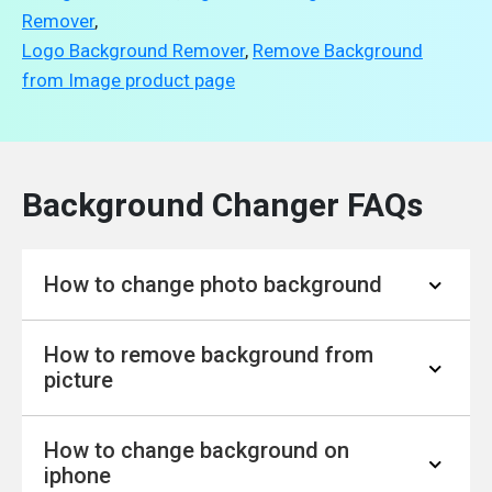
Remover
,
Logo Background Remover
,
Remove Background
from Image product page
Background Changer FAQs
How to change photo background
How to remove background from
Visit YouCam Online Editor on your
picture
preferred browser.
Upload your photo and change the
How to change background on
background to your liking.
Step.1 : With our YouCam Online Editor,
iphone
You can also adjust the background color
simply upload your photo.