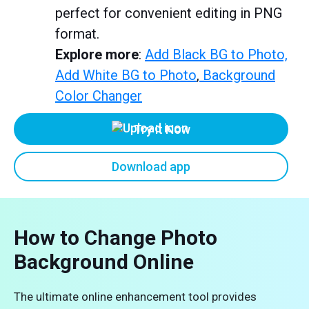
perfect for convenient editing in PNG
format.
Explore more
:
Add Black BG to Photo,
Add White BG to Photo
,
Background
Color Changer
Try it Now
Download app
How to Change Photo
Background Online
The ultimate online enhancement tool provides