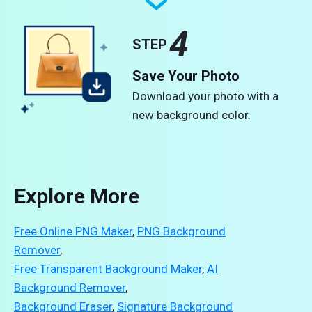
4
STEP
Save Your Photo
Download your photo with a
new background color.
Explore More
Free Online PNG Maker
,
PNG Background
Remover
,
Free Transparent Background Maker
,
AI
Background Remover
,
Background Eraser
,
Signature Background