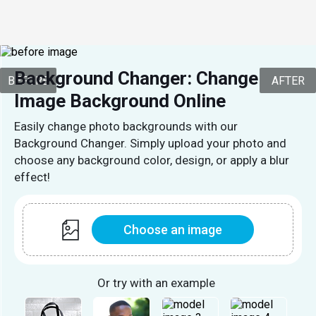
Background Changer: Change 
BEFORE
AFTER
Image Background Online
Easily change photo backgrounds with our
Background Changer. Simply upload your photo and
choose any background color, design, or apply a blur
effect!
Choose an image
Or try with an example