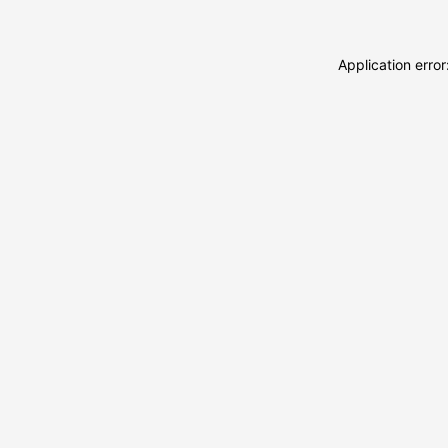
Application erro