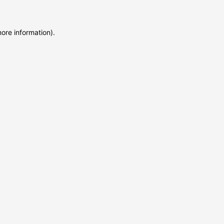
more information)
.