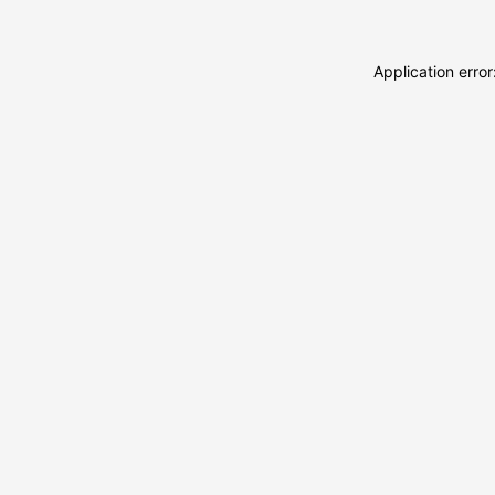
Application erro