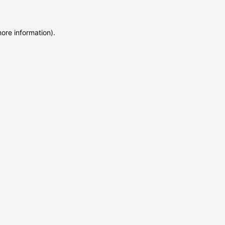
more information)
.