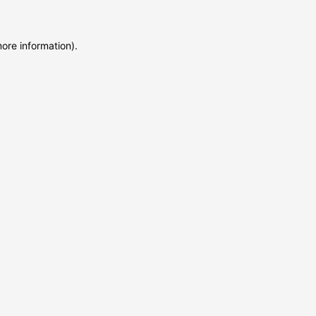
more information)
.