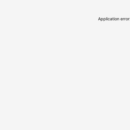
Application erro