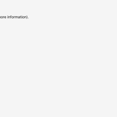
more information)
.