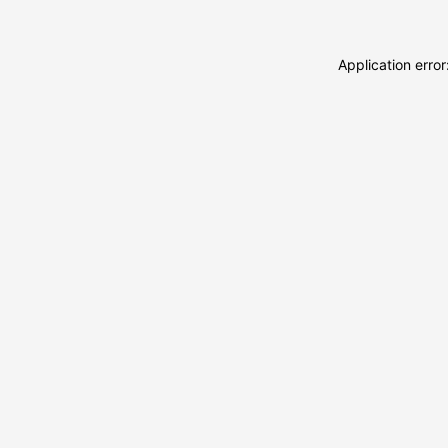
Application erro