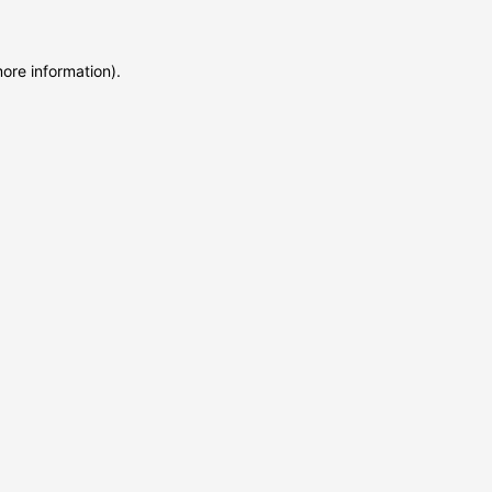
more information)
.