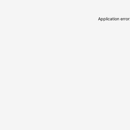
Application erro