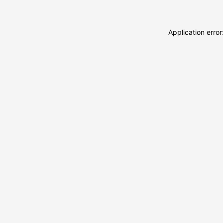
Application erro