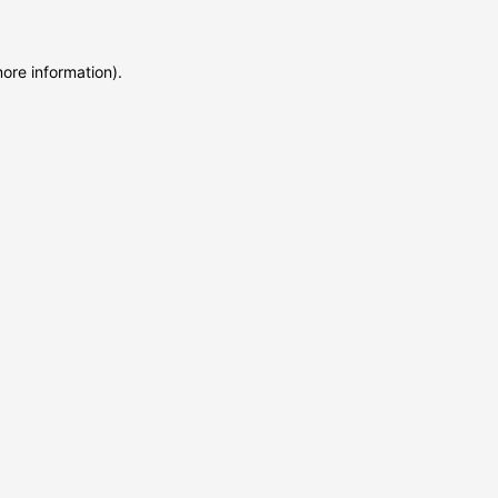
more information)
.