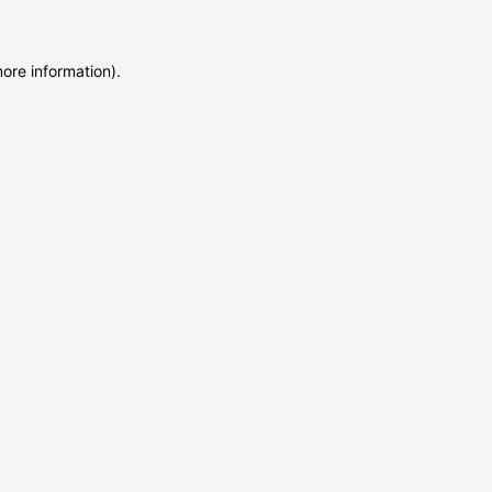
more information)
.