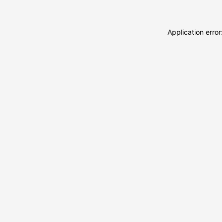
Application erro