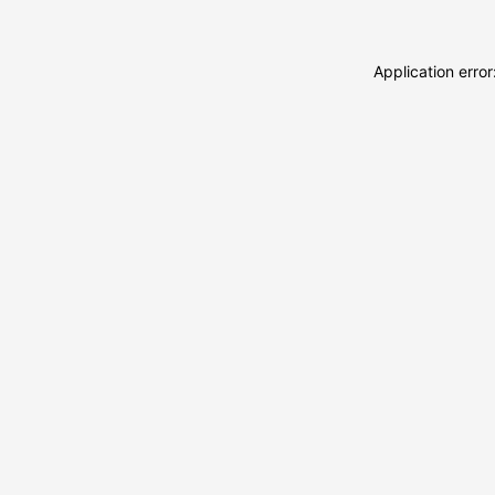
Application erro