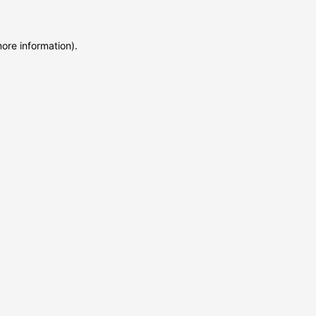
more information)
.