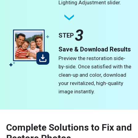
Lighting Adjustment slider.
3
STEP
Save & Download Results
Preview the restoration side-
by-side. Once satisfied with the
clean-up and color, download
your revitalized, high-quality
image instantly.
Complete Solutions to Fix and