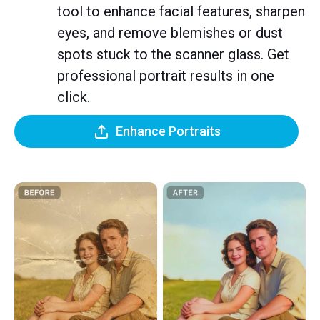
tool to enhance facial features, sharpen
eyes, and remove blemishes or dust
spots stuck to the scanner glass. Get
professional portrait results in one
click.
Enhance Portraits