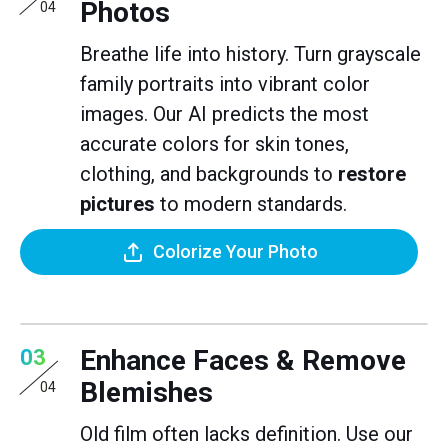
Photos
04
Breathe life into history. Turn grayscale
family portraits into vibrant color
images. Our AI predicts the most
accurate colors for skin tones,
clothing, and backgrounds to
restore
pictures
to modern standards.
Colorize Your Photo
Enhance Faces & Remove
03
Blemishes
04
Old film often lacks definition. Use our