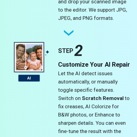
and drop your scanned image
to the editor. We support JPG,
JPEG, and PNG formats.​
2
STEP
Customize Your AI Repair
Let the AI detect issues
automatically, or manually
toggle specific features.
Switch on
Scratch Removal
to
fix creases, AI Colorize for
B&W photos, or Enhance to
sharpen details. You can even
fine-tune the result with the