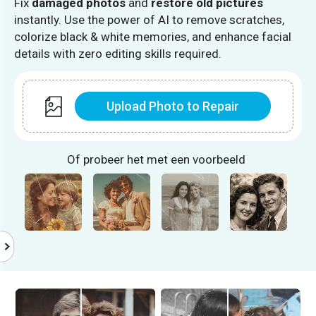
Fix
damaged photos
and
restore old pictures
instantly. Use the power of AI to remove scratches,
colorize black & white memories, and enhance facial
details with zero editing skills required.
Upload Photo to Repair
Of probeer het met een voorbeeld