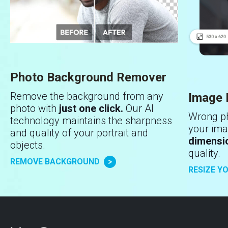
Photo Background Remover
Remove the background from any
Image 
photo with
just one click.
Our AI
Wrong ph
technology maintains the sharpness
your ima
and quality of your portrait and
dimensi
objects.
quality.
REMOVE BACKGROUND
RESIZE Y