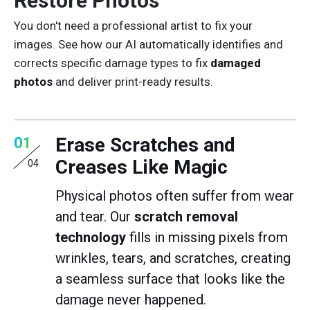
Restore Photos
You don't need a professional artist to fix your
images. See how our AI automatically identifies and
corrects specific damage types to fix
damaged
photos
and deliver print-ready results.
Erase Scratches and
01
Creases Like Magic
04
Physical photos often suffer from wear
and tear. Our
scratch removal
technology
fills in missing pixels from
wrinkles, tears, and scratches, creating
a seamless surface that looks like the
damage never happened.