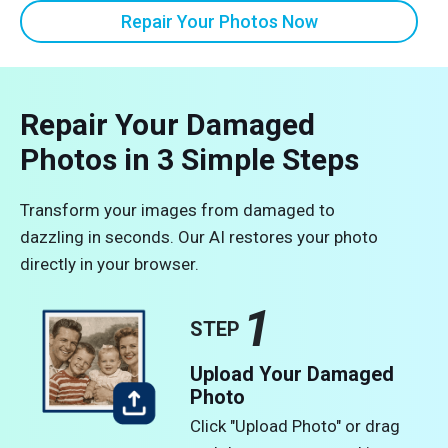
Repair Your Photos Now
Repair Your Damaged
Photos in 3 Simple Steps
Transform your images from damaged to
dazzling in seconds. Our AI restores your photo
directly in your browser.
1
STEP
Upload Your Damaged
Photo
Click "Upload Photo" or drag