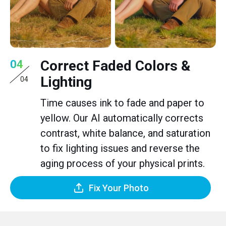
Correct Faded Colors &
04
Lighting
04
Time causes ink to fade and paper to
yellow. Our AI automatically corrects
contrast, white balance, and saturation
to fix lighting issues and reverse the
aging process of your physical prints.
Fix Your Photo