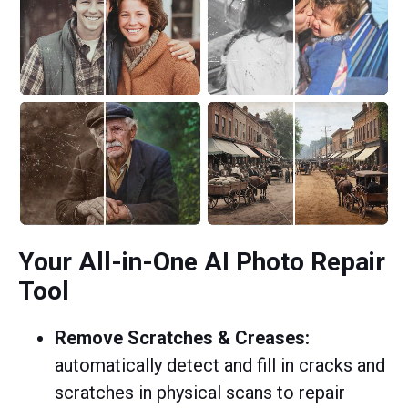
Your All-in-One AI Photo Repair
Tool
Remove Scratches & Creases:
automatically detect and fill in cracks and
scratches in physical scans to repair