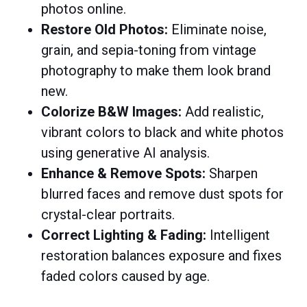
photos online.​
Restore Old Photos:
Eliminate noise,
grain, and sepia-toning from vintage
photography to make them look brand
new.​
Colorize B&W Images:
Add realistic,
vibrant colors to black and white photos
using generative AI analysis.​
Enhance & Remove Spots:
Sharpen
blurred faces and remove dust spots for
crystal-clear portraits.​
Correct Lighting & Fading:
Intelligent
restoration balances exposure and fixes
faded colors caused by age.