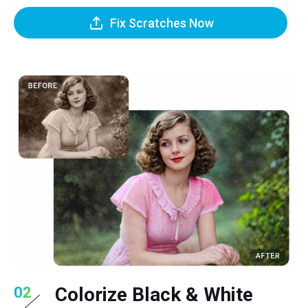
Fix Scratches Now
Colorize Black & White
02