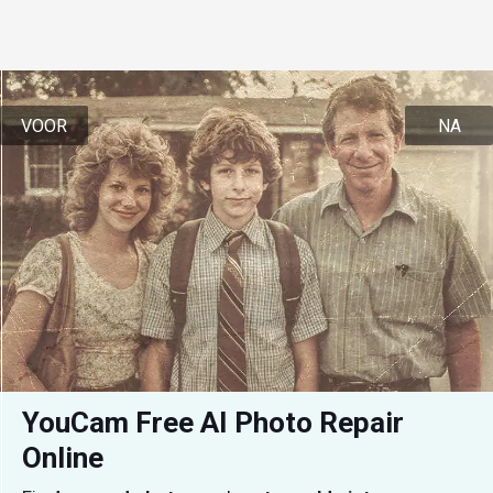
VOOR
NA
YouCam Free AI Photo Repair 
Online