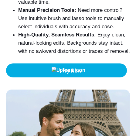
valuable time.
Manual Precision Tools:
Need more control?
Use intuitive brush and lasso tools to manually
select individuals with accuracy and ease.
High-Quality, Seamless Results:
Enjoy clean,
natural-looking edits. Backgrounds stay intact,
with no awkward distortions or traces of removal.
Try Now