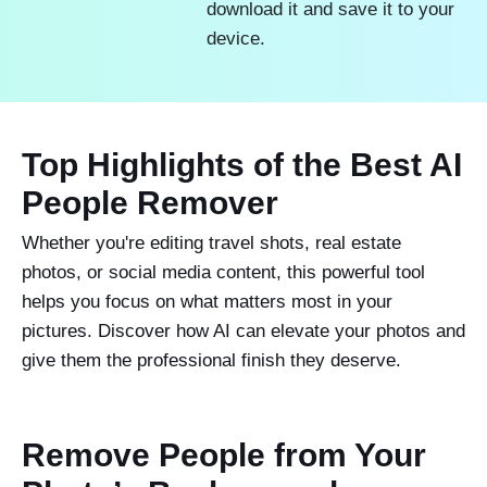
download it and save it to your
device.
Top Highlights of the Best AI
People Remover
Whether you're editing travel shots, real estate
photos, or social media content, this powerful tool
helps you focus on what matters most in your
pictures. Discover how AI can elevate your photos and
give them the professional finish they deserve.
Remove People from Your