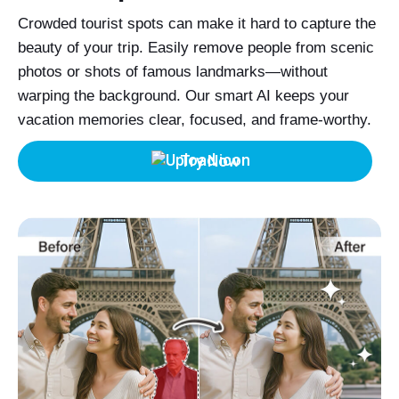
Crowded tourist spots can make it hard to capture the
beauty of your trip. Easily remove people from scenic
photos or shots of famous landmarks—without
warping the background. Our smart AI keeps your
vacation memories clear, focused, and frame-worthy.
Try Now