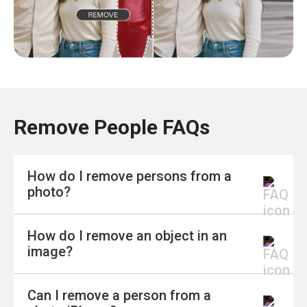
Remove People FAQs
How do I remove persons from a
photo?
How do I remove an object in an
Removing people from a photo is easier than
image?
ever with modern tools. You can use online
editors that let you highlight the person you
Can I remove a person from a
want to erase, and the tool fills in the
To remove an object, you don’t need advanced