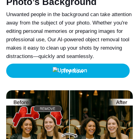
Photo’s Background
Unwanted people in the background can take attention
away from the subject of your photo. Whether you're
editing personal memories or preparing images for
professional use, Our AI-powered object removal tool
makes it easy to clean up your shots by removing
distractions—quickly and seamlessly.
Try Now