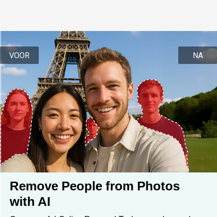
VOOR
NA
Remove People from Photos 
with AI