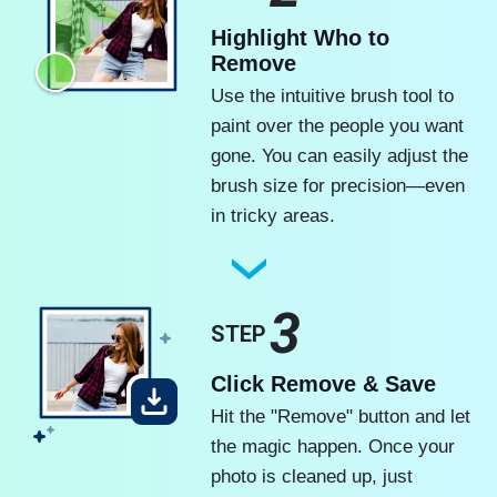
Highlight Who to
Remove
Use the intuitive brush tool to
paint over the people you want
gone. You can easily adjust the
brush size for precision—even
in tricky areas.
3
STEP
Click Remove & Save
Hit the "Remove" button and let
the magic happen. Once your
photo is cleaned up, just