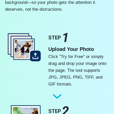
background—so your photo gets the attention it
deserves, not the distractions.
1
STEP
Upload Your Photo
Click “Try for Free” or simply
drag and drop your image onto
the page. The tool supports
JPG, JPEG, PNG, TIFF, and
GIF formats.
2
STEP