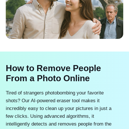
How to Remove People
From a Photo Online
Tired of strangers photobombing your favorite
shots? Our AI-powered eraser tool makes it
incredibly easy to clean up your pictures in just a
few clicks. Using advanced algorithms, it
intelligently detects and removes people from the