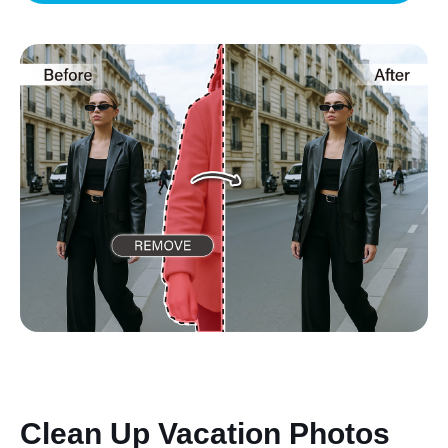
Clean Up Vacation Photos