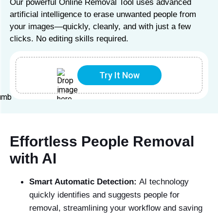
Our powerful Online Removal Tool uses advanced
artificial intelligence to erase unwanted people from
your images—quickly, cleanly, and with just a few
clicks. No editing skills required.
Try It Now
Effortless People Removal
with AI
Smart Automatic Detection:
AI technology
quickly identifies and suggests people for
removal, streamlining your workflow and saving