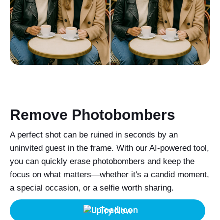
Remove Photobombers
A perfect shot can be ruined in seconds by an
uninvited guest in the frame. With our AI-powered tool,
you can quickly erase photobombers and keep the
focus on what matters—whether it's a candid moment,
a special occasion, or a selfie worth sharing.
Try Now