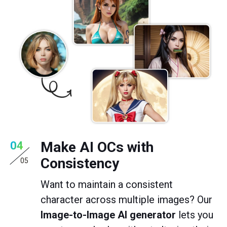
Make AI OCs with
04
Consistency
05
Want to maintain a consistent
character across multiple images? Our
Image-to-Image AI generator
lets you