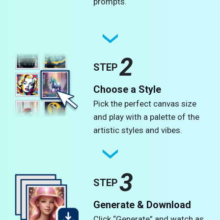
prompts.
2
STEP
Choose a Style
Pick the perfect canvas size
and play with a palette of the
artistic styles and vibes.
3
STEP
Generate & Download
Click “Generate” and watch as