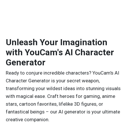
Unleash Your Imagination
with YouCam's AI Character
Generator
Ready to conjure incredible characters? YouCam's AI
Character Generator is your secret weapon,
transforming your wildest ideas into stunning visuals
with magical ease. Craft heroes for gaming, anime
stars, cartoon favorites, lifelike 3D figures, or
fantastical beings – our AI generator is your ultimate
creative companion.