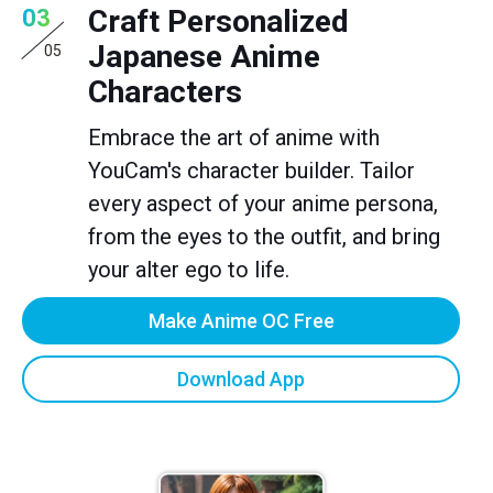
Craft Personalized
03
Japanese Anime
05
Characters
Embrace the art of anime with
YouCam's character builder. Tailor
every aspect of your anime persona,
from the eyes to the outfit, and bring
your alter ego to life.
Make Anime OC Free
Download App