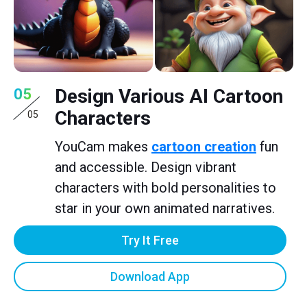
Design Various AI Cartoon
05
Characters
05
YouCam makes
cartoon creation
fun
and accessible. Design vibrant
characters with bold personalities to
star in your own animated narratives.
Try It Free
Download App