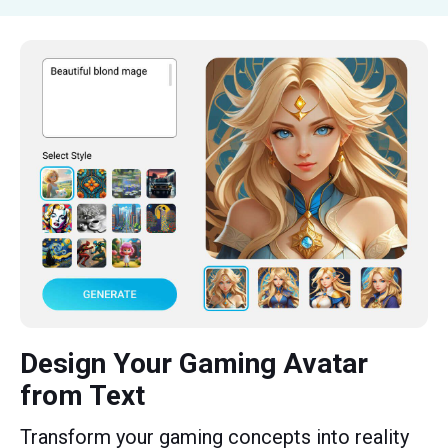
Design Your Gaming Avatar
from Text
Transform your gaming concepts into reality