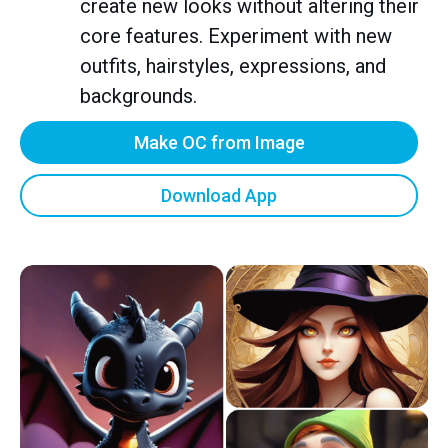
create new looks without altering their
core features. Experiment with new
outfits, hairstyles, expressions, and
backgrounds.
Make OC from Image
Download App