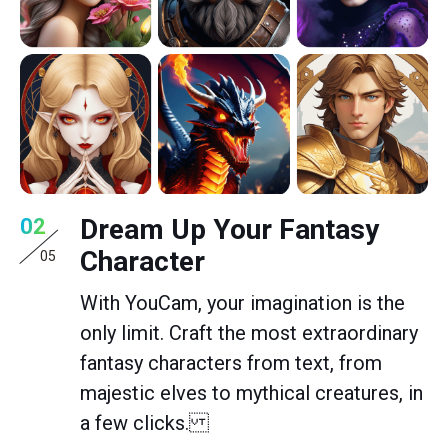
Dream Up Your Fantasy
02
Character
05
With YouCam, your imagination is the
only limit. Craft the most extraordinary
fantasy characters from text, from
majestic elves to mythical creatures, in
a few clicks.