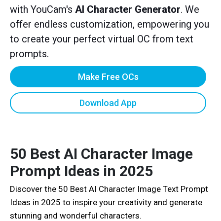
with YouCam's
AI Character Generator
. We
offer endless customization, empowering you
to create your perfect virtual OC from text
prompts.
Make Free OCs
Download App
50 Best AI Character Image
Prompt Ideas in 2025
Discover the 50 Best AI Character Image Text Prompt
Ideas in 2025 to inspire your creativity and generate
stunning and wonderful characters.