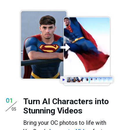
Turn AI Characters into
01
Stunning Videos
05
Bring your OC photos to life with