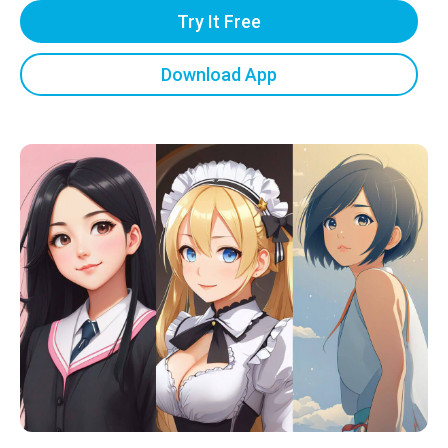
Try It Free
Download App