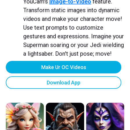
YouCam's
Image-to-Video
feature.
Transform static images into dynamic
videos and make your character move!
Use text prompts to customize
gestures and expressions. Imagine your
Superman soaring or your Jedi wielding
a lightsaber. Don't just pose; move!
Make Ur OC Videos
Download App