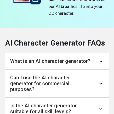
our AI breathes life into your
OC character.
AI Character Generator FAQs
What is an AI character generator?
Can I use the AI character
AI Character Generator from Text: Powered by
generator for commercial
a sophisticated character creation model, our
purposes?
AI character generator transforms your
descriptions into the characters you've
Is the AI character generator
envisioned. Provide your character concept,
Yes, you can use the characters generated by
suitable for all skill levels?
and our complimentary AI image generator