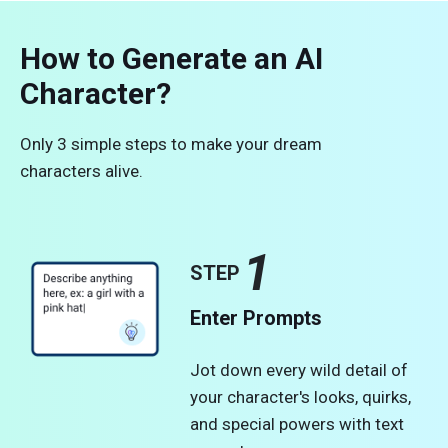
How to Generate an AI
Character?
Only 3 simple steps to make your dream
characters alive.
1
STEP
Enter Prompts
Jot down every wild detail of
your character's looks, quirks,
and special powers with text