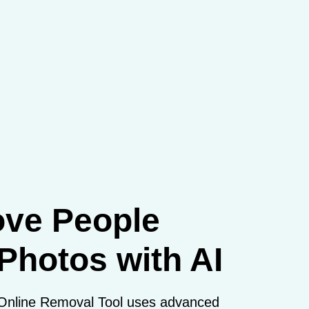
ve People
Photos with AI
Online Removal Tool uses advanced