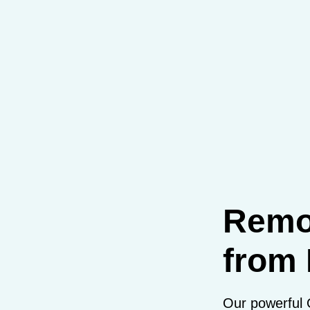
Remo
from 
Our powerful 