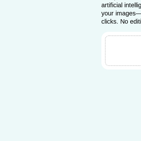
artificial int
your images—qu
clicks. No edit