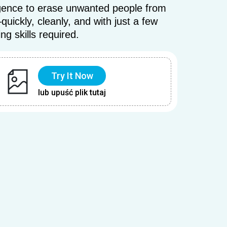
elligence to erase unwanted people from
ickly, cleanly, and with just a few
ing skills required.
Try It Now
lub upuść plik tutaj