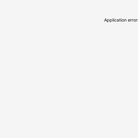
Application erro