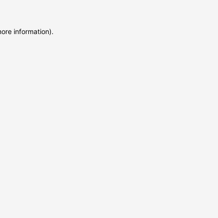
more information)
.