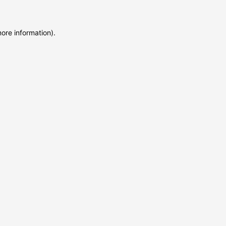
more information)
.