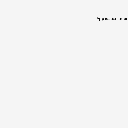
Application erro