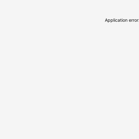
Application erro