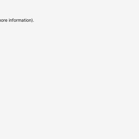
more information)
.