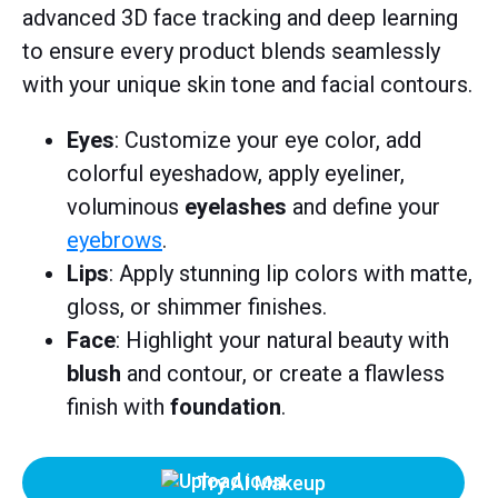
advanced 3D face tracking and deep learning
to ensure every product blends seamlessly
with your unique skin tone and facial contours.
Eyes
: Customize your eye color, add
colorful eyeshadow, apply eyeliner,
voluminous
eyelashes
and define your
eyebrows
.
Lips
: Apply stunning lip colors with matte,
gloss, or shimmer finishes.
Face
: Highlight your natural beauty with
blush
and contour, or create a flawless
finish with
foundation
.
Try AI Makeup