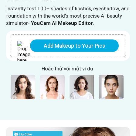
Instantly test 100+ shades of lipstick, eyeshadow, and
foundation with the world’s most precise AI beauty
simulator-
YouCam AI Makeup Editor.
Add Makeup to Your Pics
Hoặc thử với một ví dụ