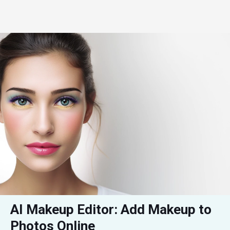
AI Makeup Editor: Add Makeup to 
Photos Online