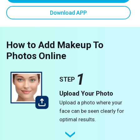
Download APP
How to Add Makeup To
Photos Online
1
STEP
Upload Your Photo
Upload a photo where your
face can be seen clearly for
optimal results.