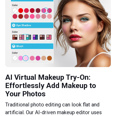
AI Virtual Makeup Try-On:
Effortlessly Add Makeup to
Your Photos
Traditional photo editing can look flat and
artificial. Our AI-driven makeup editor uses