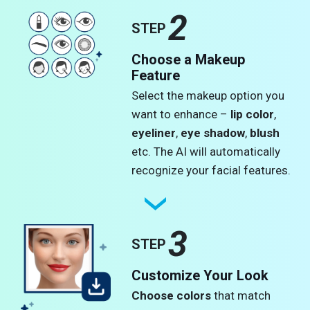
2
STEP
Choose a Makeup
Feature
Select the makeup option you
want to enhance –
lip color
,
eyeliner
,
eye shadow
,
blush
etc. The AI will automatically
recognize your facial features.
3
STEP
Customize Your Look
Choose colors
that match