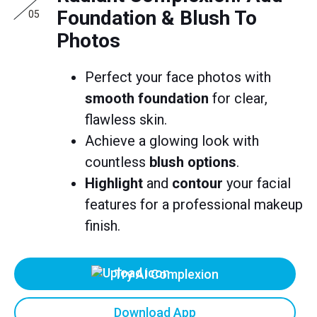
Foundation & Blush To
05
Photos
Perfect your face photos with
smooth foundation
for clear,
flawless skin.
Achieve a glowing look with
countless
blush options
.
Highlight
and
contour
your facial
features for a professional makeup
finish.
Try AI Complexion
Download App