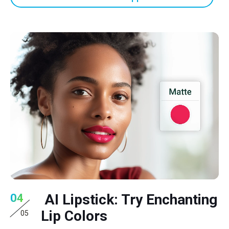
AI Lipstick: Try Enchanting
04
Lip Colors
05