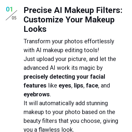
Precise AI Makeup Filters:
01
Customize Your Makeup
05
Looks
Transform your photos effortlessly
with AI makeup editing tools!
Just upload your picture, and let the
advanced AI work its magic by
precisely detecting your facial
features
like
eyes
,
lips
,
face
, and
eyebrows
.
It will automatically add stunning
makeup to your photo based on the
beauty filters that you choose, giving
you a flawless look.