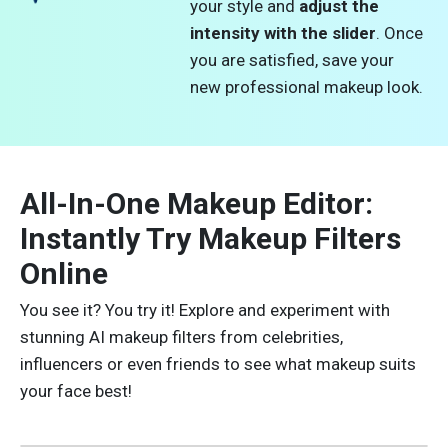
your style and
adjust the
intensity with the slider
. Once
you are satisfied, save your
new professional makeup look.
All-In-One Makeup Editor:
Instantly Try Makeup Filters
Online
You see it? You try it! Explore and experiment with
stunning AI makeup filters from celebrities,
influencers or even friends to see what makeup suits
your face best!