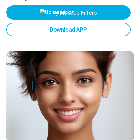
Try Makeup Filters
Download APP