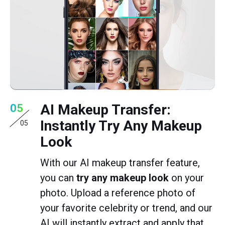
AI Makeup Transfer:
05
Instantly Try Any Makeup
05
Look
With our AI makeup transfer feature,
you can
try any makeup look
on your
photo. Upload a reference photo of
your favorite celebrity or trend, and our
AI will instantly extract and apply that