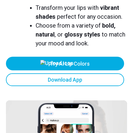
Transform your lips with
vibrant
shades
perfect for any occasion.
Choose from a variety of
bold,
natural
, or
glossy styles
to match
your mood and look.
Try AI Lip Colors
Download App