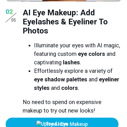
AI Eye Makeup: Add
02
Eyelashes & Eyeliner To
05
Photos
Illuminate your eyes with AI magic,
featuring custom
eye colors
and
captivating
lashes
.
Effortlessly explore a variety of
eye shadow palettes
and
eyeliner
styles
and
colors
.
No need to spend on expensive
makeup to try out new looks!
Try AI Eye Makeup