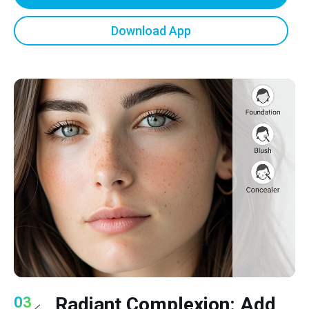
Download App
Radiant Complexion: Add
03