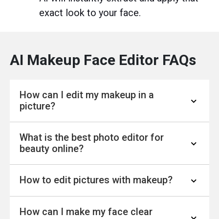
exact look to your face.
AI Makeup Face Editor FAQs
How can I edit my makeup in a
picture?
What is the best photo editor for
1. Upload your image to YouCam Online
beauty online?
Editor's
AI Makeup Photo Editor
.
2. Explore 10+ makeup features. Adjust
How to edit pictures with makeup?
colors and intensity.
The YouCam Online Editor AI Makeup Editor is
3. Save your new look.
the best free selfie photo editing and beauty
How can I make my face clear
online tool.
Use YouCam Online Editor’s free AI Makeup