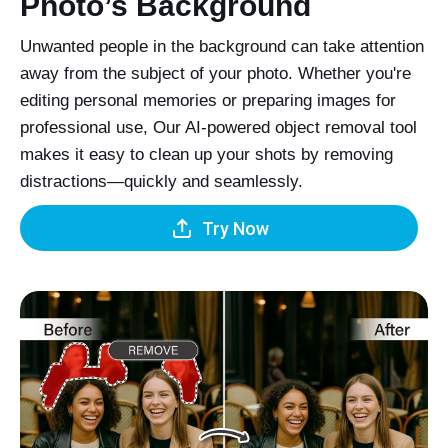
Photo’s Background
Unwanted people in the background can take attention
away from the subject of your photo. Whether you're
editing personal memories or preparing images for
professional use, Our AI-powered object removal tool
makes it easy to clean up your shots by removing
distractions—quickly and seamlessly.
Try Now