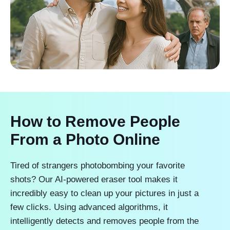
How to Remove People
From a Photo Online
Tired of strangers photobombing your favorite
shots? Our AI-powered eraser tool makes it
incredibly easy to clean up your pictures in just a
few clicks. Using advanced algorithms, it
intelligently detects and removes people from the