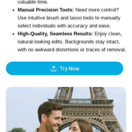
valuable time.
Manual Precision Tools:
Need more control?
Use intuitive brush and lasso tools to manually
select individuals with accuracy and ease.
High-Quality, Seamless Results:
Enjoy clean,
natural-looking edits. Backgrounds stay intact,
with no awkward distortions or traces of removal.
Try Now