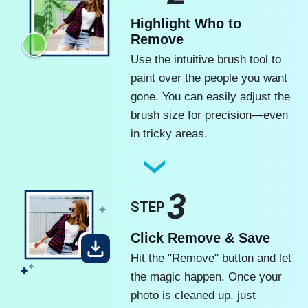
Highlight Who to
Remove
Use the intuitive brush tool to
paint over the people you want
gone. You can easily adjust the
brush size for precision—even
in tricky areas.
3
STEP
Click Remove & Save
Hit the "Remove" button and let
the magic happen. Once your
photo is cleaned up, just