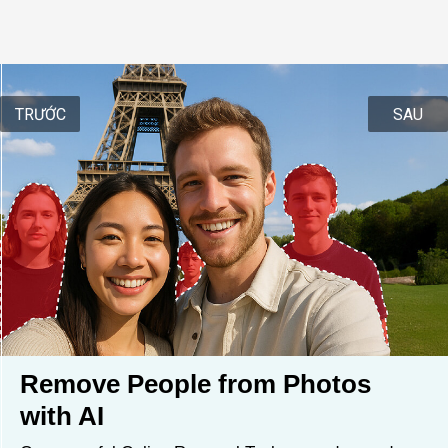
TRƯỚC
SAU
Remove People from Photos 
with AI