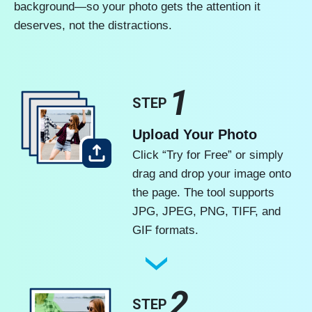
background—so your photo gets the attention it
deserves, not the distractions.
1
STEP
Upload Your Photo
Click “Try for Free” or simply
drag and drop your image onto
the page. The tool supports
JPG, JPEG, PNG, TIFF, and
GIF formats.
2
STEP