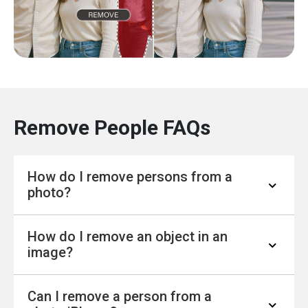
Remove People FAQs
How do I remove persons from a
photo?
How do I remove an object in an
Removing people from a photo is easier than
image?
ever with modern tools. You can use online
editors that let you highlight the person you
Can I remove a person from a
want to erase, and the tool fills in the
To remove an object, you don’t need advanced