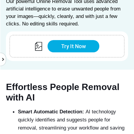
Our powerful Online Removal Tool uses advanced
artificial intelligence to erase unwanted people from
your images—quickly, cleanly, and with just a few
clicks. No editing skills required.
Try It Now
Effortless People Removal
with AI
Smart Automatic Detection:
AI technology
quickly identifies and suggests people for
removal, streamlining your workflow and saving