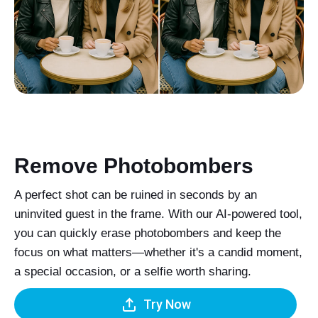
Remove Photobombers
A perfect shot can be ruined in seconds by an
uninvited guest in the frame. With our AI-powered tool,
you can quickly erase photobombers and keep the
focus on what matters—whether it's a candid moment,
a special occasion, or a selfie worth sharing.
Try Now