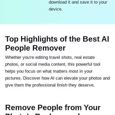
download it and save it to your
device.
Top Highlights of the Best AI
People Remover
Whether you're editing travel shots, real estate
photos, or social media content, this powerful tool
helps you focus on what matters most in your
pictures. Discover how AI can elevate your photos and
give them the professional finish they deserve.
Remove People from Your