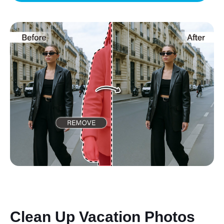
Clean Up Vacation Photos