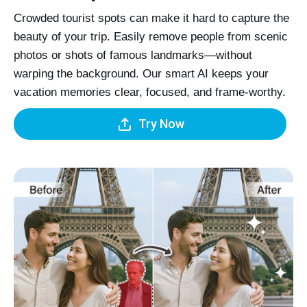
Crowded tourist spots can make it hard to capture the
beauty of your trip. Easily remove people from scenic
photos or shots of famous landmarks—without
warping the background. Our smart AI keeps your
vacation memories clear, focused, and frame-worthy.
Try Now