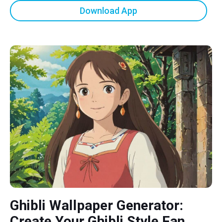
Download App
Ghibli Wallpaper Generator:
Create Your Ghibli Style Fan