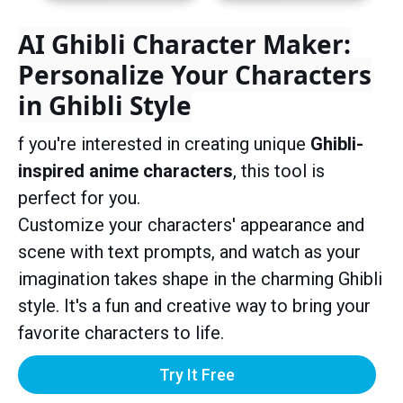
AI Ghibli Character Maker:
Personalize Your Characters
in Ghibli Style
f you're interested in creating unique
Ghibli-
inspired anime characters
, this tool is
perfect for you.
Customize your characters' appearance and
scene with text prompts, and watch as your
imagination takes shape in the charming Ghibli
style. It's a fun and creative way to bring your
favorite characters to life.
Try It Free