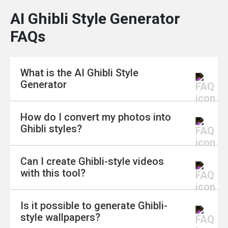
AI Ghibli Style Generator
FAQs
What is the AI Ghibli Style
Generator
How do I convert my photos into
The AI Ghibli Style Generator is a tool that
Ghibli styles?
allows you to transform your photos and text
into enchanting Ghibli-inspired artwork.
Can I create Ghibli-style videos
Whether you want to convert images, create
To convert your photos, upload your image as a
with this tool?
characters, or generate wallpapers, this tool
Reference Photo, choose the "Manga Mood"
makes it easy and fun.
style, and enter the prompt "Ghibli style." The
Is it possible to generate Ghibli-
generator will then transform your photo into a
Yes, you can! Using the AI Image to Video
style wallpapers?
magical Ghibli-inspired piece.
feature, you can turn your Ghibli-style photos