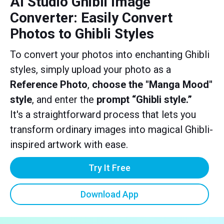
AI Studio Ghibli Image
Converter: Easily Convert
Photos to Ghibli Styles
To convert your photos into enchanting Ghibli
styles, simply upload your photo as a
Reference Photo
,
choose the "Manga Mood"
style
, and enter the
prompt “Ghibli style.”
It's a straightforward process that lets you
transform ordinary images into magical Ghibli-
inspired artwork with ease.
Try It Free
Download App