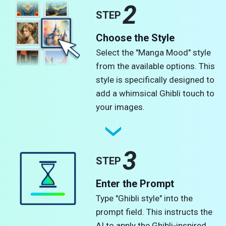
2
STEP
Choose the Style
Select the "Manga Mood" style
from the available options. This
style is specifically designed to
add a whimsical Ghibli touch to
your images.
3
STEP
Enter the Prompt
Type "Ghibli style" into the
prompt field. This instructs the
AI to apply the Ghibli-inspired