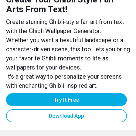
Arts From Text!
Create stunning Ghibli-style fan art from text
with the Ghibli Wallpaper Generator.
Whether you want a beautiful landscape or a
character-driven scene, this tool lets you bring
your favorite Ghibli moments to life as
wallpapers for your devices.
It's a great way to personalize your screens
with enchanting Ghibli-inspired art.
Try It Free
Download App