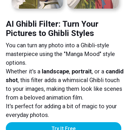
AI Ghibli Filter: Turn Your
Pictures to Ghibli Styles
You can turn any photo into a Ghibli-style
masterpiece using the "Manga Mood" style
options.
Whether it's a
landscape
,
portrait
, or a
candid
shot
, this filter adds a whimsical Ghibli touch
to your images, making them look like scenes
from a beloved animation film.
It's perfect for adding a bit of magic to your
everyday photos.
Try It Free