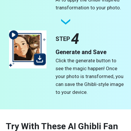
transformation to your photo.
4
STEP
Generate and Save
Click the generate button to
see the magic happen! Once
your photo is transformed, you
can save the Ghibli-style image
to your device.
Try With These AI Ghibli Fan