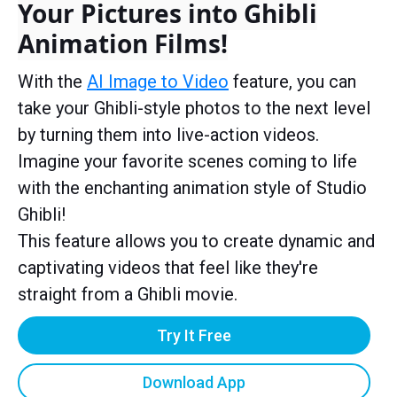
Your Pictures into Ghibli
Animation Films!
With the
AI Image to Video
feature, you can
take your Ghibli-style photos to the next level
by turning them into live-action videos.
Imagine your favorite scenes coming to life
with the enchanting animation style of Studio
Ghibli!
This feature allows you to create dynamic and
captivating videos that feel like they're
straight from a Ghibli movie.
Try It Free
Download App