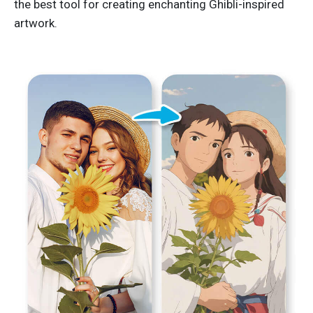
the best tool for creating enchanting Ghibli-inspired
artwork.