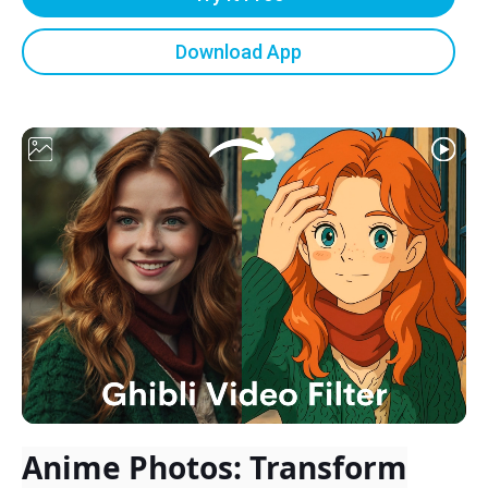
Download App
Anime Photos: Transform