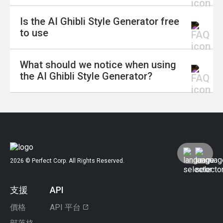
into live-action videos, bringing your favorite
Is the AI Ghibli Style Generator free
scenes to life with the enchanting animation
Absolutely! The Ghibli Wallpaper Generator
to use
style of Studio Ghibli.
allows you to create stunning fan art from text.
Whether you want a beautiful landscape or a
What should we notice when using
character-driven scene, you can generate
Yes, the AI Ghibli Style Generator is free to
the AI Ghibli Style Generator?
wallpapers that bring your favorite Ghibli
use. You can start creating Ghibli-inspired
moments to life.
artwork without any cost.
It's important to be aware of legal and ethical
guidelines when using the AI Ghibli Style
Generator.
While the tool allows for creative expression,
2026 © Perfect Corp. All Rights Reserved.
users should avoid replicating copyrighted
works without permission.
支援
API
Respecting the original artists' rights and
ensuring that AI-generated content does not
價格
API 平台
infringe on existing copyrights is crucial.