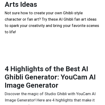
Arts Ideas
Not sure how to create your own Ghibli-style
character or fan art? Try these AI Ghibli fan art ideas
to spark your creativity and bring your favorite scenes
to life!
4 Highlights of the Best AI
Ghibli Generator: YouCam AI
Image Generator
Discover the magic of Studio Ghibli with YouCam AI
Image Generator! Here are 4 highlights that make it