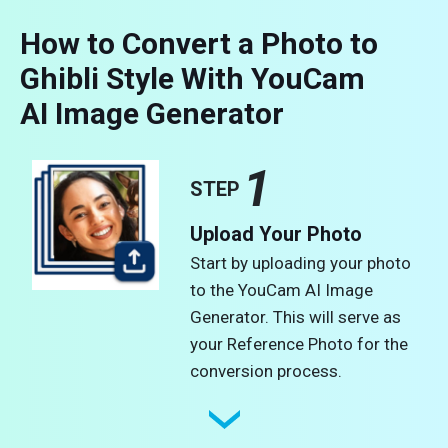
How to Convert a Photo to
Ghibli Style With YouCam
AI Image Generator
1
STEP
Upload Your Photo
Start by uploading your photo
to the YouCam AI Image
Generator. This will serve as
your Reference Photo for the
conversion process.