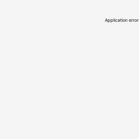
Application erro