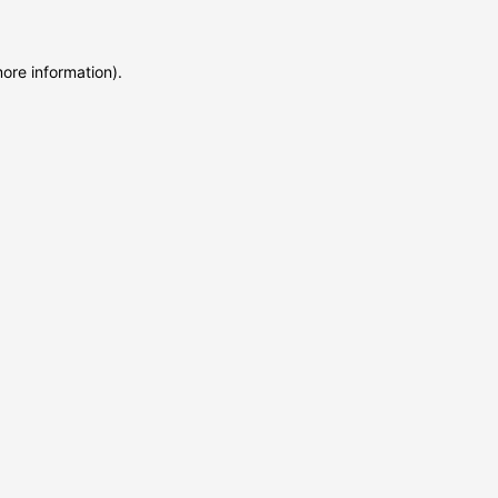
more information)
.