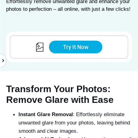
Effortlessly remove unwanted glare and enhance your
photos to perfection – all online, with just a few clicks!
Try It Now
Transform Your Photos:
Remove Glare with Ease
Instant Glare Removal
: Effortlessly eliminate
unwanted glare from your photos, leaving behind
smooth and clear images.