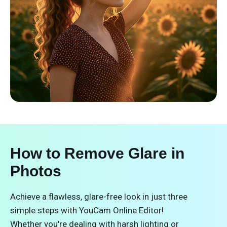
How to Remove Glare in
Photos
Achieve a flawless, glare-free look in just three
simple steps with YouCam Online Editor!
Whether you're dealing with harsh lighting or