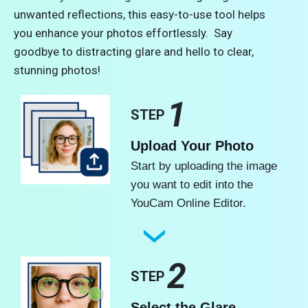
unwanted reflections, this easy-to-use tool helps
you enhance your photos effortlessly. Say
goodbye to distracting glare and hello to clear,
stunning photos!
1
STEP
Upload Your Photo
Start by uploading the image
you want to edit into the
YouCam Online Editor.
2
STEP
Select the Glare