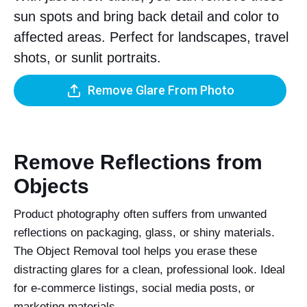
sun spots and bring back detail and color to
affected areas. Perfect for landscapes, travel
shots, or sunlit portraits.
Remove Glare From Photo
Remove Reflections from
Objects
Product photography often suffers from unwanted
reflections on packaging, glass, or shiny materials.
The Object Removal tool helps you erase these
distracting glares for a clean, professional look. Ideal
for e-commerce listings, social media posts, or
marketing materials.