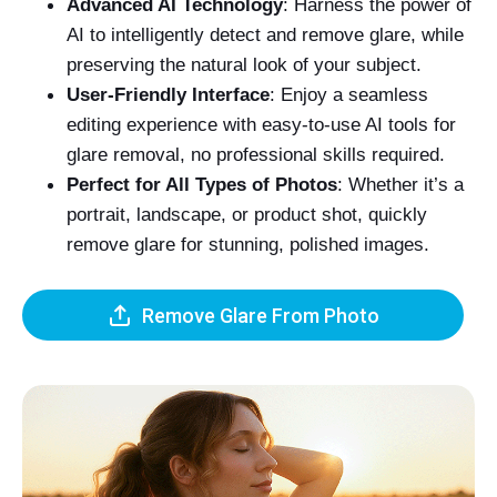
Advanced AI Technology
: Harness the power of
AI to intelligently detect and remove glare, while
preserving the natural look of your subject.
User-Friendly Interface
: Enjoy a seamless
editing experience with easy-to-use AI tools for
glare removal, no professional skills required.
Perfect for All Types of Photos
: Whether it’s a
portrait, landscape, or product shot, quickly
remove glare for stunning, polished images.
Remove Glare From Photo