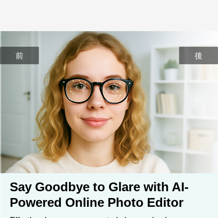
前
後
Say Goodbye to Glare with AI-
Powered Online Photo Editor