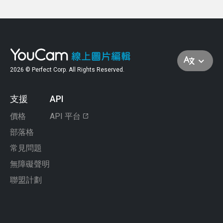
require downloading software. The YouCam
needing any editing experience.
image and use the smart object removal
Online Editor fits that need perfectly—it uses
Yes, glare can definitely be removed from a
features to clear up your shot.
smart technology to target and remove glare in
photo using the right tools. Whether it’s light
just a few clicks. Upload your image, select the
bouncing off a window, skin, or glasses, online
object removal tool, and you’re good to go!
editors can help restore balance and detail.
2026 © Perfect Corp. All Rights Reserved.
The YouCam Online Editor is a fantastic option
—it’s fast, intuitive, and designed to make glare
disappear without compromising the quality of
支援
API
your photo.
價格
API 平台
部落格
常見問題
無障礙聲明
聯盟計劃