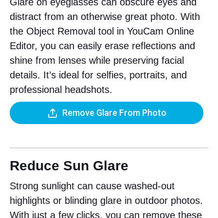
Glare on eyeglasses can obscure eyes and
distract from an otherwise great photo. With
the Object Removal tool in YouCam Online
Editor, you can easily erase reflections and
shine from lenses while preserving facial
details. It’s ideal for selfies, portraits, and
professional headshots.
Remove Glare From Photo
Reduce Sun Glare
Strong sunlight can cause washed-out
highlights or blinding glare in outdoor photos.
With just a few clicks, you can remove these