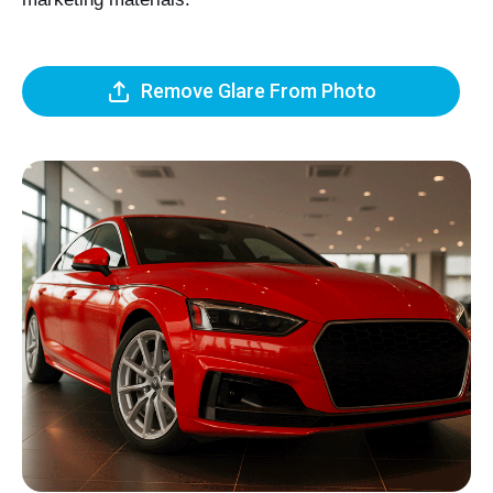
Remove Glare From Photo