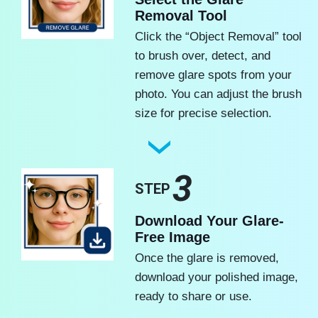
Removal Tool
Click the “Object Removal” tool
to brush over, detect, and
remove glare spots from your
photo. You can adjust the brush
size for precise selection.
3
STEP
Download Your Glare-
Free Image
Once the glare is removed,
download your polished image,
ready to share or use.