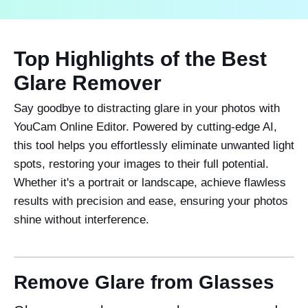
Top Highlights of the Best
Glare Remover
Say goodbye to distracting glare in your photos with
YouCam Online Editor. Powered by cutting-edge AI,
this tool helps you effortlessly eliminate unwanted light
spots, restoring your images to their full potential.
Whether it's a portrait or landscape, achieve flawless
results with precision and ease, ensuring your photos
shine without interference.
Remove Glare from Glasses