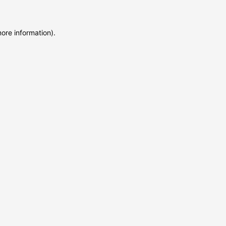
more information)
.