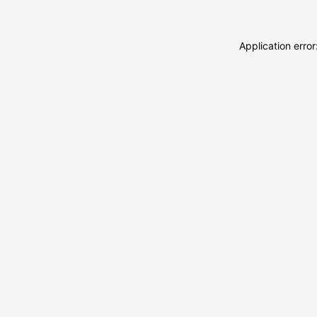
Application erro