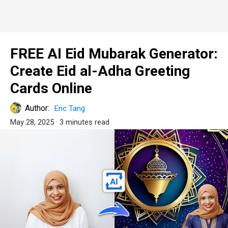
FREE AI Eid Mubarak Generator:
Create Eid al-Adha Greeting
Cards Online
Author:
Eric Tang
May 28, 2025
· 3 minutes read