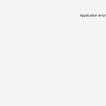
Application erro