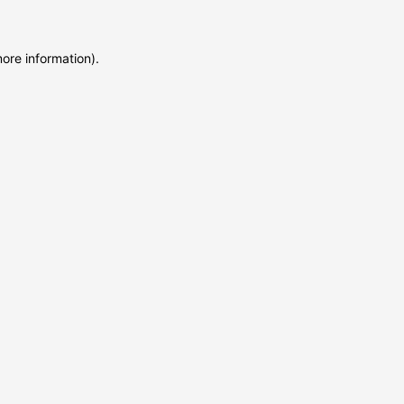
more information)
.