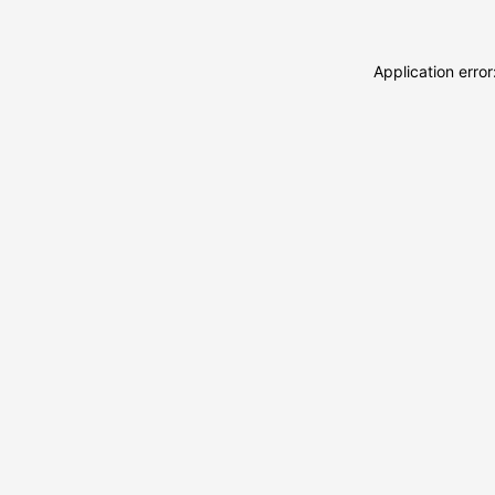
Application erro