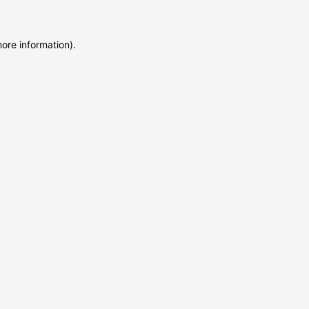
more information)
.