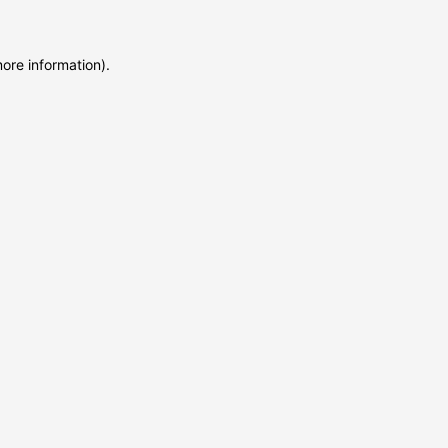
more information)
.