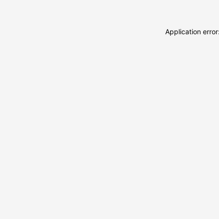
Application erro