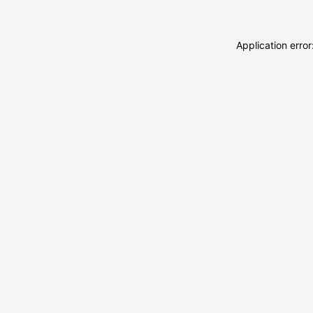
Application erro