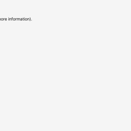
more information)
.