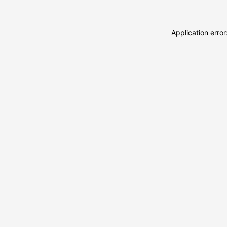
Application erro