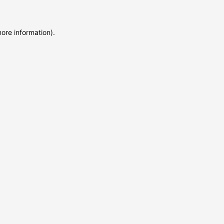
more information)
.