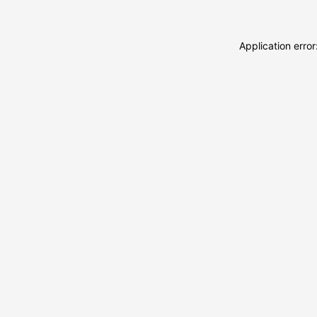
Application erro