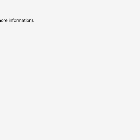
more information)
.