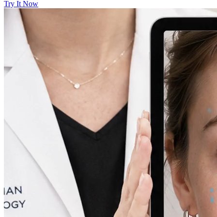
Try It Now