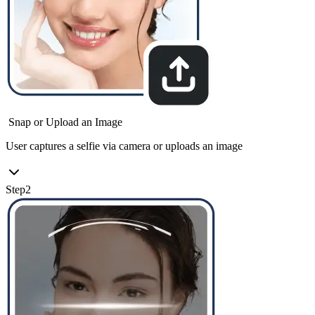
Snap or Upload an Image
User captures a selfie via camera or uploads an image
Step
2