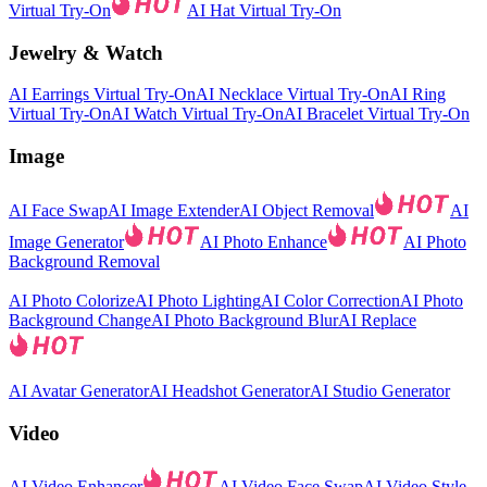
Virtual Try-On
AI Hat Virtual Try-On
Jewelry & Watch
AI Earrings Virtual Try-On
AI Necklace Virtual Try-On
AI Ring
Virtual Try-On
AI Watch Virtual Try-On
AI Bracelet Virtual Try-On
Image
AI Face Swap
AI Image Extender
AI Object Removal
AI
Image Generator
AI Photo Enhance
AI Photo
Background Removal
AI Photo Colorize
AI Photo Lighting
AI Color Correction
AI Photo
Background Change
AI Photo Background Blur
AI Replace
AI Avatar Generator
AI Headshot Generator
AI Studio Generator
Video
AI Video Enhancer
AI Video Face Swap
AI Video Style