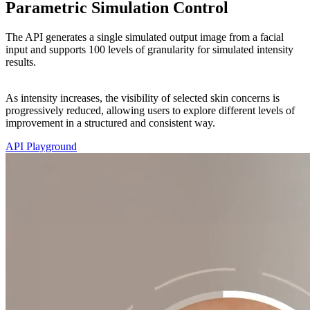
Parametric Simulation Control
The API generates a single simulated output image from a facial
input and supports 100 levels of granularity for simulated intensity
results.
As intensity increases, the visibility of selected skin concerns is
progressively reduced, allowing users to explore different levels of
improvement in a structured and consistent way.
API Playground