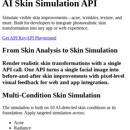
AI Skin Simulation API
Simulate visible skin improvements—acne, wrinkles, texture, and
more. Built for developers to integrate photorealistic skin
transformation into any app or web experience.
Get API Key
API Playground
From Skin Analysis to Skin Simulation
Render realistic skin transformations with a single
API call. Our API turns a single facial image into
before-and-after skin improvements with pixel-level
visual feedback for web and app integration.
Multi-Condition Skin Simulation
The simulation is built on 10 AI-detected skin conditions as its
foundation. Apply targeted simulation across:
Acne
Radiance