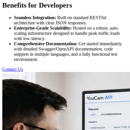
Benefits for Developers
Seamless Integration:
Built on standard RESTful
architecture with clear JSON responses.
Enterprise-Grade Scalability:
Hosted on a robust, auto-
scaling infrastructure designed to handle peak traffic loads
with low latency.
Comprehensive Documentation:
Get started immediately
with detailed Swagger/OpenAPI documentation, code
snippets in multiple languages, and a fully functional test
environment.
Contact Us