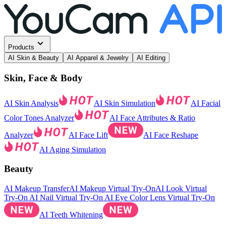
Products
AI Skin & Beauty
AI Apparel & Jewelry
AI Editing
Skin, Face & Body
AI Skin Analysis
AI Skin Simulation
AI Facial
Color Tones Analyzer
AI Face Attributes & Ratio
Analyzer
AI Face Lift
AI Face Reshape
AI Aging Simulation
Beauty
AI Makeup Transfer
AI Makeup Virtual Try-On
AI Look Virtual
Try-On
AI Nail Virtual Try-On
AI Eye Color Lens Virtual Try-On
AI Teeth Whitening