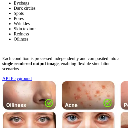
Eyebags
Dark circles
Spots
Pores
Wrinkles
Skin texture
Redness
Oiliness
Each condition is processed independently and composited into a
single rendered output image
, enabling flexible simulation
scenarios.
API Playground