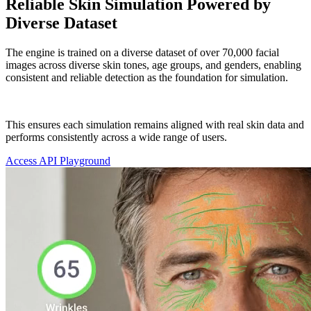
Reliable Skin Simulation Powered by
Diverse Dataset
The engine is trained on a diverse dataset of over 70,000 facial
images across diverse skin tones, age groups, and genders, enabling
consistent and reliable detection as the foundation for simulation.
This ensures each simulation remains aligned with real skin data and
performs consistently across a wide range of users.
Access API Playground