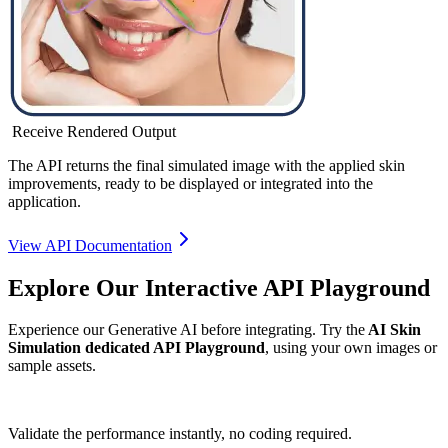
Receive Rendered Output
The API returns the final simulated image with the applied skin
improvements, ready to be displayed or integrated into the
application.
View API Documentation
Explore Our Interactive API Playground
Experience our Generative AI before integrating. Try the
AI Skin
Simulation dedicated API Playground
, using your own images or
sample assets.
Validate the performance instantly, no coding required.