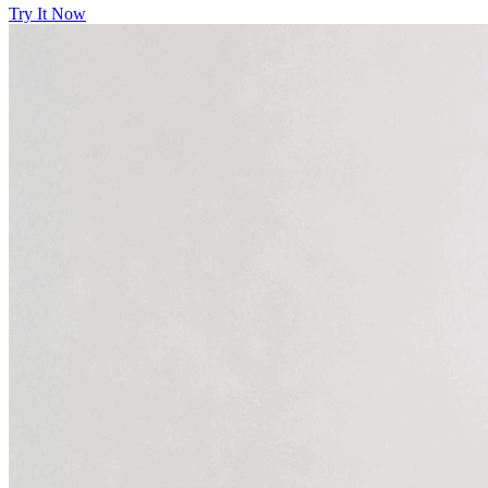
Try It Now