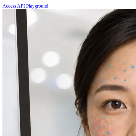
Access API Playground