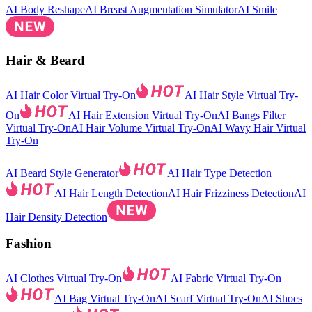
AI Body Reshape
AI Breast Augmentation Simulator
AI Smile
Hair & Beard
AI Hair Color Virtual Try-On
AI Hair Style Virtual Try-
On
AI Hair Extension Virtual Try-On
AI Bangs Filter
Virtual Try-On
AI Hair Volume Virtual Try-On
AI Wavy Hair Virtual
Try-On
AI Beard Style Generator
AI Hair Type Detection
AI Hair Length Detection
AI Hair Frizziness Detection
AI
Hair Density Detection
Fashion
AI Clothes Virtual Try-On
AI Fabric Virtual Try-On
AI Bag Virtual Try-On
AI Scarf Virtual Try-On
AI Shoes