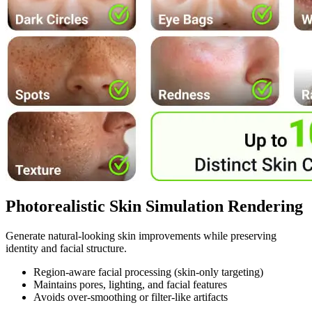
Photorealistic Skin Simulation Rendering
Generate natural-looking skin improvements while preserving
identity and facial structure.
Region-aware facial processing (skin-only targeting)
Maintains pores, lighting, and facial features
Avoids over-smoothing or filter-like artifacts