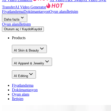
Transfer
AI Video Generator
Fiyatlandırma
Dokümantasyon
Oyun alanı
İletişim
Daha fazla
Oyun alanı
İletişim
Oturum aç / Kaydol
Kaydol
Products
AI Skin & Beauty
AI Apparel & Jewelry
AI Editing
Fiyatlandırma
Dokümantasyon
Oyun alanı
İletişim