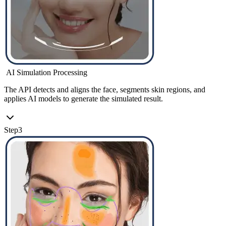
AI Simulation Processing
The API detects and aligns the face, segments skin regions, and
applies AI models to generate the simulated result.
Step
3