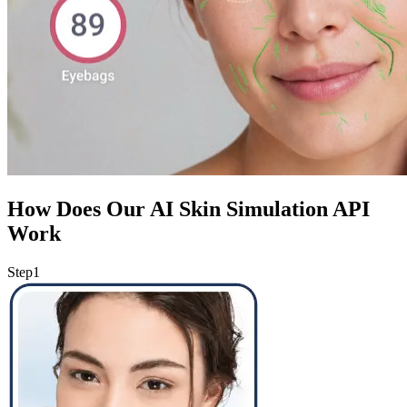
How Does Our AI Skin Simulation API
Work
Step
1