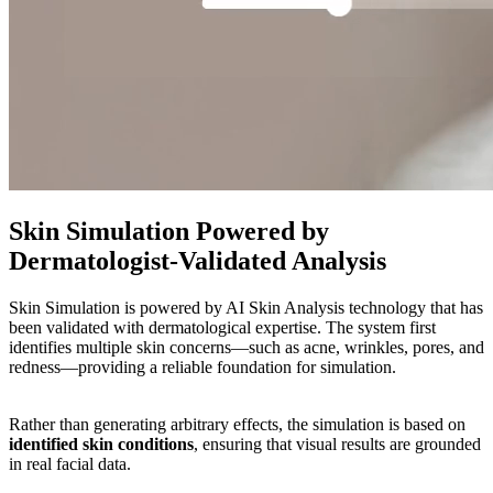
Skin Simulation Powered by
Dermatologist-Validated Analysis
Skin Simulation is powered by AI Skin Analysis technology that has
been validated with dermatological expertise. The system first
identifies multiple skin concerns—such as acne, wrinkles, pores, and
redness—providing a reliable foundation for simulation.
Rather than generating arbitrary effects, the simulation is based on
identified skin conditions
, ensuring that visual results are grounded
in real facial data.