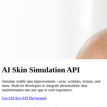
AI Skin Simulation API
Simulate visible skin improvements—acne, wrinkles, texture, and
more. Built for developers to integrate photorealistic skin
transformation into any app or web experience.
Get API Key
API Playground