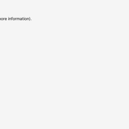
more information)
.