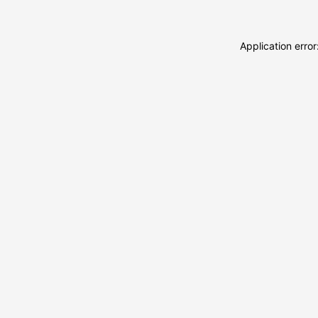
Application erro