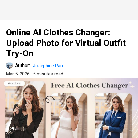
Online AI Clothes Changer:
Upload Photo for Virtual Outfit
Try-On
Author:
Josephine Pan
Mar 5, 2026
· 5 minutes read