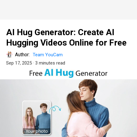
AI Hug Generator: Create AI
Hugging Videos Online for Free
Author:
Team YouCam
Sep 17, 2025
· 3 minutes read