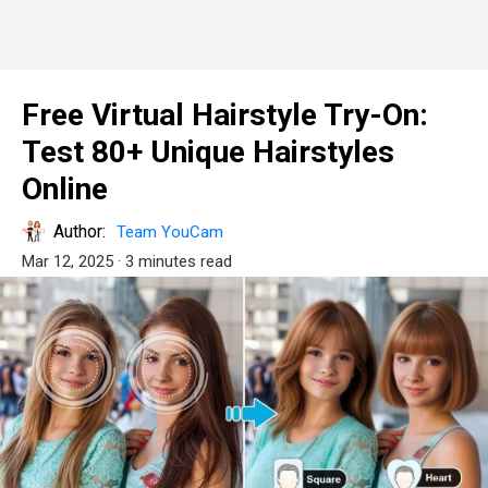
Free Virtual Hairstyle Try-On:
Test 80+ Unique Hairstyles
Online
Author:
Team YouCam
Mar 12, 2025
· 3 minutes read