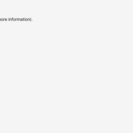
more information)
.