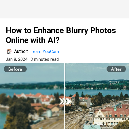
How to Enhance Blurry Photos
Online with AI?
Author:
Team YouCam
Jan 8, 2024
· 3 minutes read