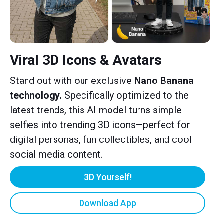
Viral 3D Icons & Avatars
Stand out with our exclusive
Nano Banana
technology.
Specifically optimized to the
latest trends, this AI model turns simple
selfies into trending 3D icons—perfect for
digital personas, fun collectibles, and cool
social media content.
3D Yourself!
Download App