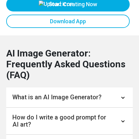
Start Creating Now
Download App
AI Image Generator:
Frequently Asked Questions
(FAQ)
What is an AI Image Generator?
How do I write a good prompt for
An AI Image Generator is a tool that uses
AI art?
artificial intelligence to create a brand new
image based on a written description, known