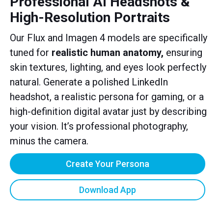
Professional AI Headshots &
High-Resolution Portraits
Our Flux and Imagen 4 models are specifically
tuned for
realistic human anatomy,
ensuring
skin textures, lighting, and eyes look perfectly
natural. Generate a polished LinkedIn
headshot, a realistic persona for gaming, or a
high-definition digital avatar just by describing
your vision. It’s professional photography,
minus the camera.
Create Your Persona
Download App