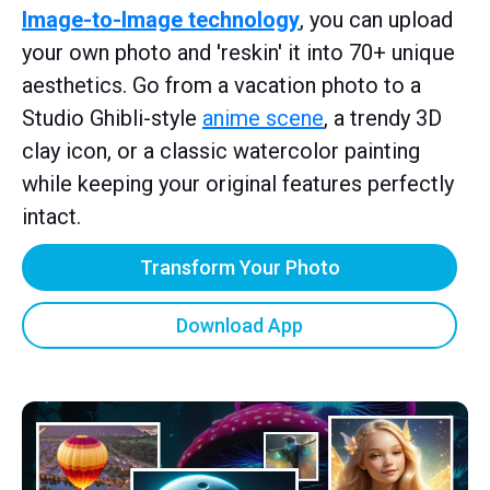
Image-to-Image technology
, you can upload
your own photo and 'reskin' it into 70+ unique
aesthetics. Go from a vacation photo to a
Studio Ghibli-style
anime scene
, a trendy 3D
clay icon, or a classic watercolor painting
while keeping your original features perfectly
intact.
Transform Your Photo
Download App