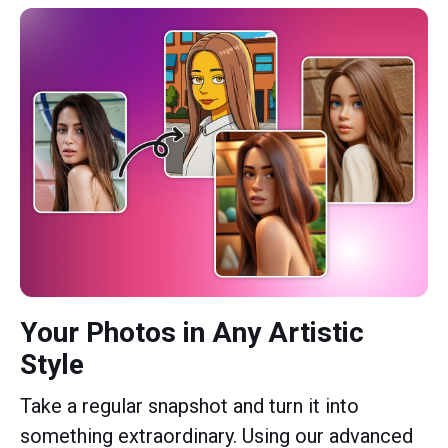
Your Photos in Any Artistic
Style
Take a regular snapshot and turn it into
something extraordinary. Using our advanced