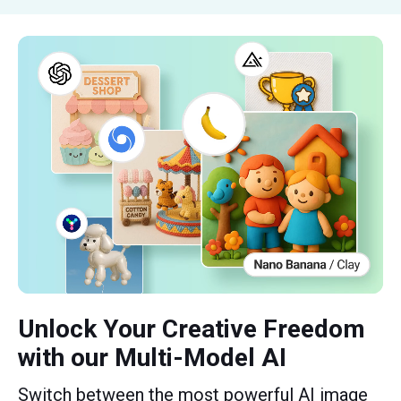
Unlock Your Creative Freedom
with our Multi-Model AI
Switch between the most powerful AI image