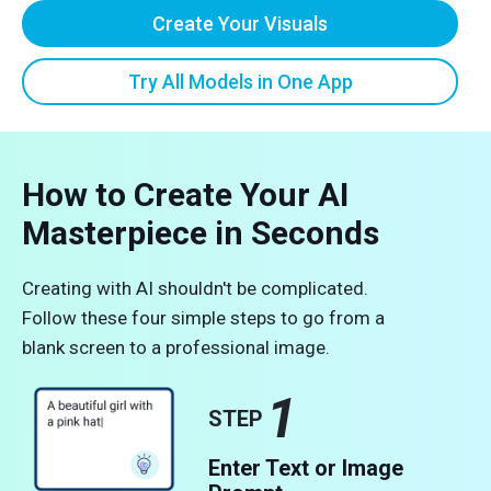
Create Your Visuals
Try All Models in One App
How to Create Your AI
Masterpiece in Seconds
Creating with AI shouldn't be complicated.
Follow these four simple steps to go from a
blank screen to a professional image.
1
STEP
Enter Text or Image