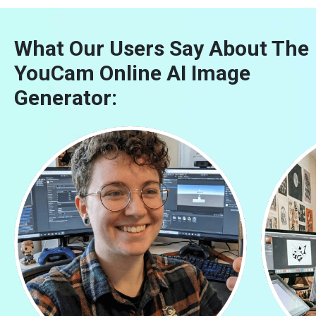
What Our Users Say About The
YouCam Online AI Image
Generator: