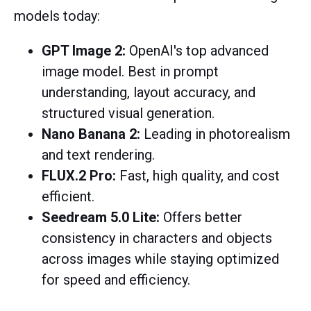
models today:
GPT Image 2:
OpenAI's top advanced
image model.
Best in prompt
understanding, layout accuracy, and
structured visual generation.
Nano Banana 2:
Leading in photorealism
and text rendering.
FLUX.2 Pro:
Fast, high quality, and cost
efficient.
Seedream 5.0 Lite:
Offers better
consistency in characters and objects
across images while staying optimized
for speed and efficiency.