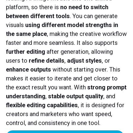
platform, so there is
no need to switch
between different tools
. You can generate
visuals
using different model strengths in
the same place
, making the creative workflow
faster and more seamless. It also supports
further editing
after generation, allowing
users to
refine details
,
adjust styles
, or
enhance outputs
without starting over. This
makes it easier to iterate and get closer to
the exact result you want. With
strong prompt
understanding
,
stable output quality
, and
flexible editing capabilities
, it is designed for
creators and marketers who want speed,
control, and consistency in one tool.