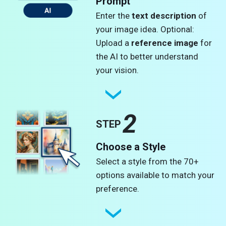
Prompt
Enter the
text description
of
your image idea. Optional:
Upload a
reference image
for
the AI to better understand
your vision.
2
STEP
Choose a Style
Select a style from the 70+
options available to match your
preference.