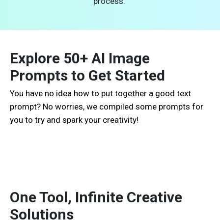
process.
Explore 50+ AI Image
Prompts to Get Started
You have no idea how to put together a good text
prompt? No worries, we compiled some prompts for
you to try and spark your creativity!
One Tool, Infinite Creative
Solutions