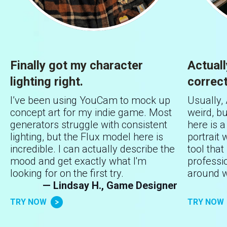
Finally got my character
Actual
lighting right.
correct
I’ve been using YouCam to mock up
Usually,
concept art for my indie game. Most
weird, b
generators struggle with consistent
here is 
lighting, but the Flux model here is
portrait w
incredible. I can actually describe the
tool that 
mood and get exactly what I'm
professi
looking for on the first try.
around w
— Lindsay H., Game Designer
TRY NOW
TRY NOW