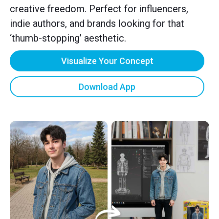
creative freedom. Perfect for influencers,
indie authors, and brands looking for that
‘thumb-stopping’ aesthetic.
Visualize Your Concept
Download App