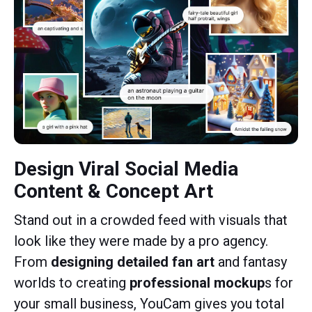
Design Viral Social Media
Content & Concept Art
Stand out in a crowded feed with visuals that
look like they were made by a pro agency.
From
designing detailed fan art
and fantasy
worlds to creating
professional mockup
s for
your small business, YouCam gives you total