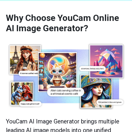
Why Choose YouCam Online
AI Image Generator?
YouCam AI Image Generator brings multiple
leading AI image models into one unified