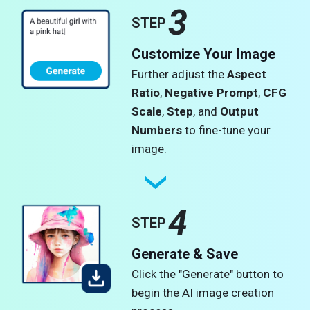
3
STEP
Customize Your Image
Further adjust the
Aspect
Ratio
,
Negative Prompt
,
CFG
Scale
,
Step
, and
Output
Numbers
to fine-tune your
image.
4
STEP
Generate & Save
Click the "Generate" button to
begin the AI image creation