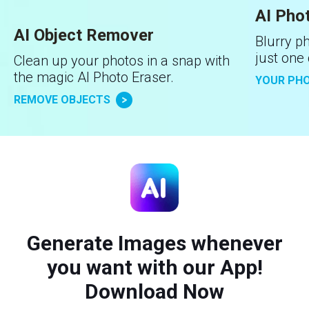
AI Pho
AI Object Remover
Blurry ph
just one 
Clean up your photos in a snap with
the magic AI Photo Eraser.
YOUR PHO
REMOVE OBJECTS
Generate Images whenever
you want with our App!
Download Now