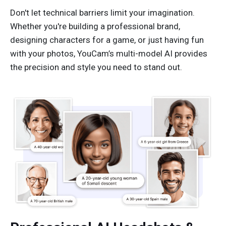
Don't let technical barriers limit your imagination.
Whether you're building a professional brand,
designing characters for a game, or just having fun
with your photos, YouCam’s multi-model AI provides
the precision and style you need to stand out.