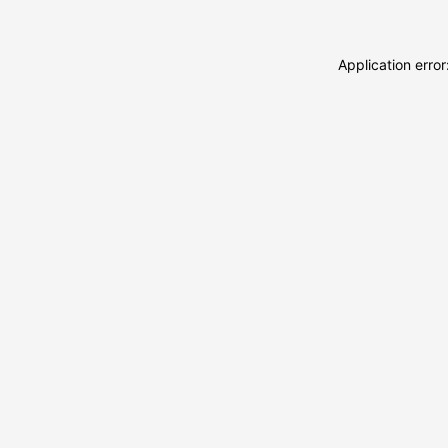
Application erro