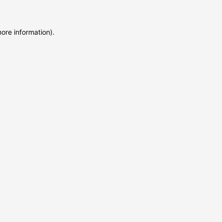
more information)
.