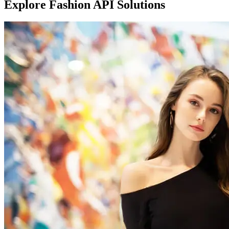
Explore Fashion API Solutions