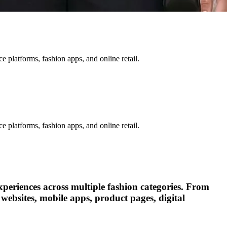
 platforms, fashion apps, and online retail.
 platforms, fashion apps, and online retail.
xperiences across multiple fashion categories. From
websites, mobile apps, product pages, digital