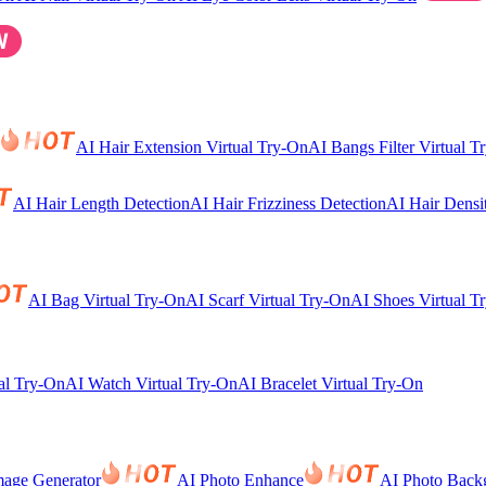
AI Hair Extension Virtual Try-On
AI Bangs Filter Virtual T
AI Hair Length Detection
AI Hair Frizziness Detection
AI Hair Densi
AI Bag Virtual Try-On
AI Scarf Virtual Try-On
AI Shoes Virtual T
al Try-On
AI Watch Virtual Try-On
AI Bracelet Virtual Try-On
mage Generator
AI Photo Enhance
AI Photo Back