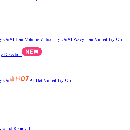
ry-On
AI Hair Volume Virtual Try-On
AI Wavy Hair Virtual Try-On
ty Detection
ry-On
AI Hat Virtual Try-On
ground Removal