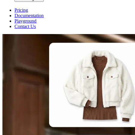
Pricing
Documentation
Playground
Contact Us