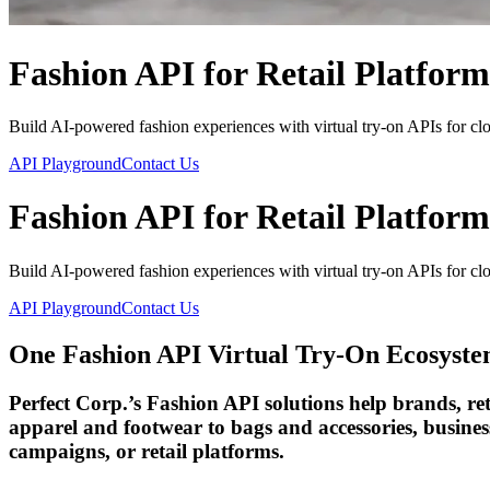
Fashion API for Retail Platform
Build AI-powered fashion experiences with virtual try-on APIs for clot
API Playground
Contact Us
Fashion API for Retail Platform
Build AI-powered fashion experiences with virtual try-on APIs for clot
API Playground
Contact Us
One Fashion API Virtual Try-On Ecosyst
Perfect Corp.’s Fashion API solutions help brands, re
apparel and footwear to bags and accessories, business
campaigns, or retail platforms.