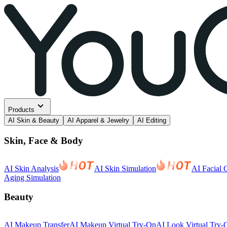
Products
AI Skin & Beauty
AI Apparel & Jewelry
AI Editing
Skin, Face & Body
AI Skin Analysis
AI Skin Simulation
AI Facial 
Aging Simulation
Beauty
AI Makeup Transfer
AI Makeup Virtual Try-On
AI Look Virtual Try