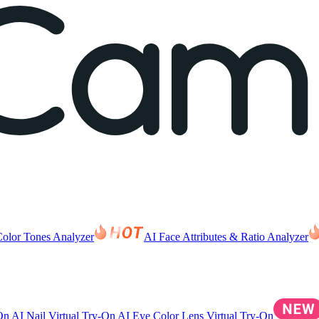
Color Tones Analyzer
AI Face Attributes & Ratio Analyzer
-On
AI Nail Virtual Try-On
AI Eye Color Lens Virtual Try-On