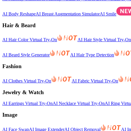
AI Body Reshape
AI Breast Augmentation Simulator
AI Smile
Hair & Beard
AI Hair Color Virtual Try-On
AI Hair Style Virtual Try-On
AI Beard Style Generator
AI Hair Type Detection
Fashion
AI Clothes Virtual Try-On
AI Fabric Virtual Try-On
Jewelry & Watch
AI Earrings Virtual Try-On
AI Necklace Virtual Try-On
AI Ring Virtu
Image
AI Face Swap
AI Image Extender
AI Object Removal
AI I