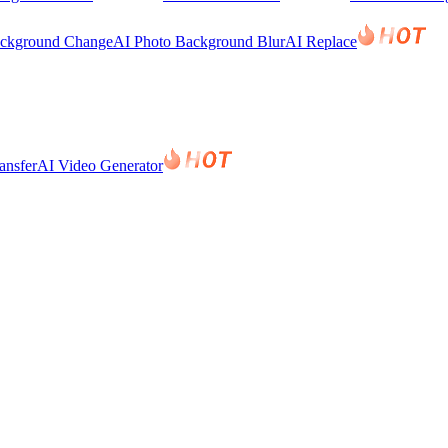
ackground Change
AI Photo Background Blur
AI Replace
ansfer
AI Video Generator