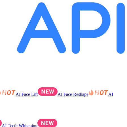
AI Face Lift
AI Face Reshape
AI
AI Teeth Whitening