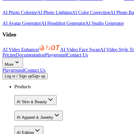
AI Photo Colorize
AI Photo Lighting
AI Color Correction
AI Photo B
AI Avatar Generator
AI Headshot Generator
AI Studio Generator
Video
AI Video Enhancer
AI Video Face Swap
AI Video Style Tr
Pricing
Documentation
Playground
Contact Us
More
Playground
Contact Us
Log in / Sign up
Sign up
Products
AI Skin & Beauty
AI Apparel & Jewelry
AI Editing