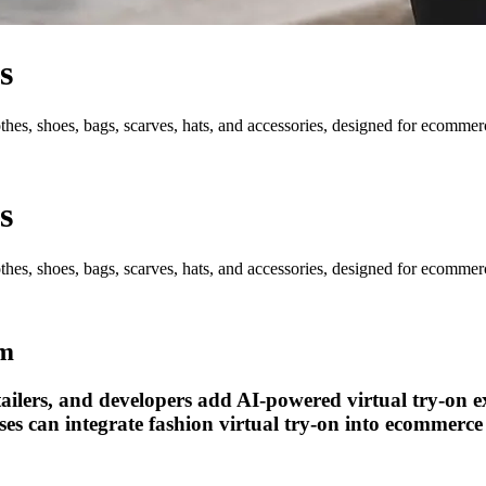
s
hes, shoes, bags, scarves, hats, and accessories, designed for ecommerce
s
hes, shoes, bags, scarves, hats, and accessories, designed for ecommerce
em
tailers, and developers add AI-powered virtual try-on e
es can integrate fashion virtual try-on into ecommerce 