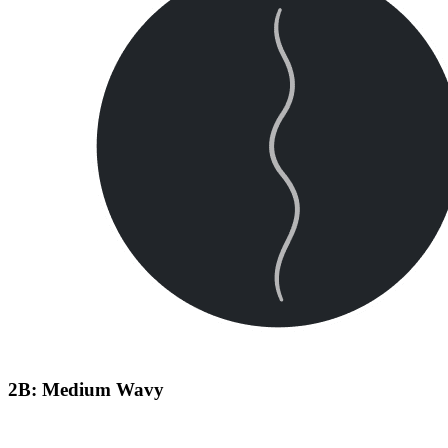
2B: Medium Wavy