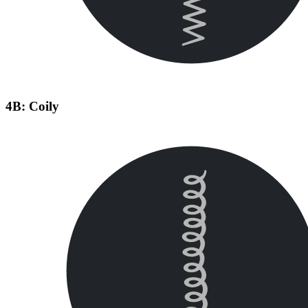
4B: Coily