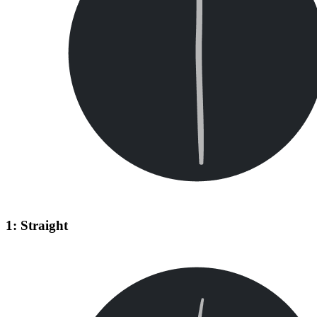
1: Straight