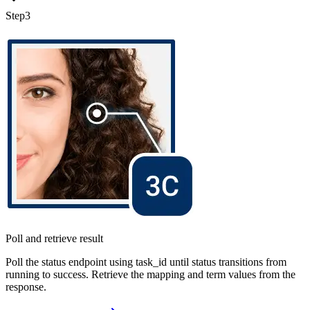
Step
3
Poll and retrieve result
Poll the status endpoint using task_id until status transitions from
running to success. Retrieve the mapping and term values from the
response.