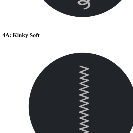
4A: Kinky Soft