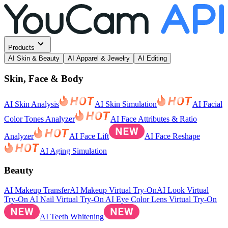
Products
AI Skin & Beauty
AI Apparel & Jewelry
AI Editing
Skin, Face & Body
AI Skin Analysis
AI Skin Simulation
AI Facial
Color Tones Analyzer
AI Face Attributes & Ratio
Analyzer
AI Face Lift
AI Face Reshape
AI Aging Simulation
Beauty
AI Makeup Transfer
AI Makeup Virtual Try-On
AI Look Virtual
Try-On
AI Nail Virtual Try-On
AI Eye Color Lens Virtual Try-On
AI Teeth Whitening