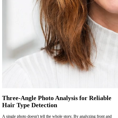
Three-Angle Photo Analysis for Reliable
Hair Type Detection
A single photo doesn't tell the whole story. By analyzing front and