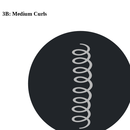
3B: Medium Curls