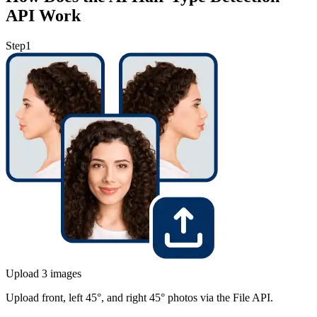
API Work
Step
1
Upload 3 images
Upload front, left 45°, and right 45° photos via the File API.