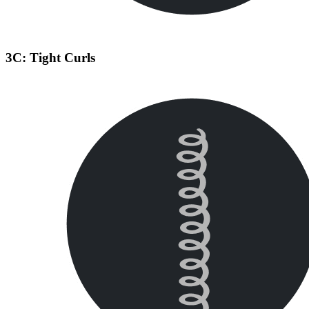
3C: Tight Curls