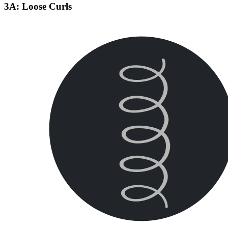
3A: Loose Curls