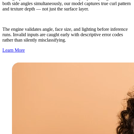
both side angles simultaneously, our model captures true curl pattern
and texture depth — not just the surface layer.
The engine validates angle, face size, and lighting before inference
runs. Invalid inputs are caught early with descriptive error codes
rather than silently misclassifying.
Learn More