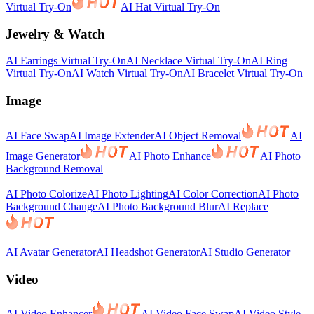
Virtual Try-On
AI Hat Virtual Try-On
Jewelry & Watch
AI Earrings Virtual Try-On
AI Necklace Virtual Try-On
AI Ring
Virtual Try-On
AI Watch Virtual Try-On
AI Bracelet Virtual Try-On
Image
AI Face Swap
AI Image Extender
AI Object Removal
AI
Image Generator
AI Photo Enhance
AI Photo
Background Removal
AI Photo Colorize
AI Photo Lighting
AI Color Correction
AI Photo
Background Change
AI Photo Background Blur
AI Replace
AI Avatar Generator
AI Headshot Generator
AI Studio Generator
Video
AI Video Enhancer
AI Video Face Swap
AI Video Style