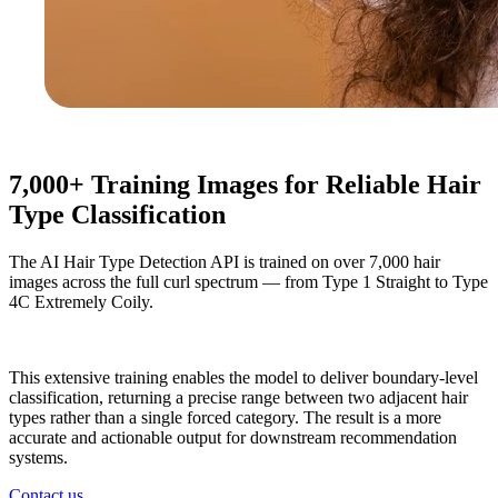
7,000+ Training Images for Reliable Hair
Type Classification
The AI Hair Type Detection API is trained on over 7,000 hair
images across the full curl spectrum — from Type 1 Straight to Type
4C Extremely Coily.
This extensive training enables the model to deliver boundary-level
classification, returning a precise range between two adjacent hair
types rather than a single forced category. The result is a more
accurate and actionable output for downstream recommendation
systems.
Contact us