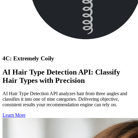
4C: Extremely Coily
AI Hair Type Detection API: Classify
Hair Types with Precision
AI Hair Type Detection API analyzes hair from three angles and
classifies it into one of nine categories. Delivering objective,
consistent results your recommendation engine can rely on.
Learn More