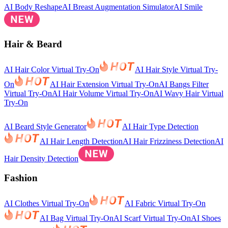
AI Body Reshape
AI Breast Augmentation Simulator
AI Smile
Hair & Beard
AI Hair Color Virtual Try-On
AI Hair Style Virtual Try-
On
AI Hair Extension Virtual Try-On
AI Bangs Filter
Virtual Try-On
AI Hair Volume Virtual Try-On
AI Wavy Hair Virtual
Try-On
AI Beard Style Generator
AI Hair Type Detection
AI Hair Length Detection
AI Hair Frizziness Detection
AI
Hair Density Detection
Fashion
AI Clothes Virtual Try-On
AI Fabric Virtual Try-On
AI Bag Virtual Try-On
AI Scarf Virtual Try-On
AI Shoes