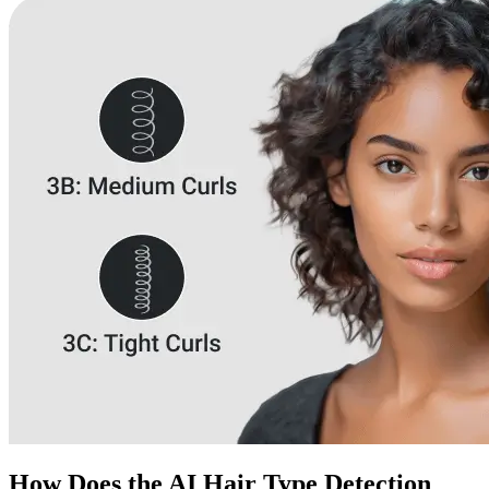
How Does the AI Hair Type Detection