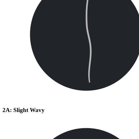
2A: Slight Wavy