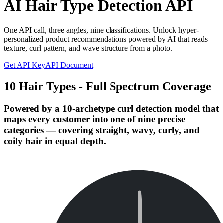
AI Hair Type Detection API
One API call, three angles, nine classifications. Unlock hyper-
personalized product recommendations powered by AI that reads
texture, curl pattern, and wave structure from a photo.
Get API Key
API Document
10 Hair Types - Full Spectrum Coverage
Powered by a 10-archetype curl detection model that
maps every customer into one of nine precise
categories — covering straight, wavy, curly, and
coily hair in equal depth.