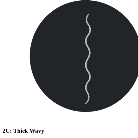
2C: Thick Wavy