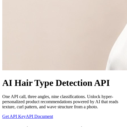
AI Hair Type Detection API
One API call, three angles, nine classifications. Unlock hyper-
personalized product recommendations powered by AI that reads
texture, curl pattern, and wave structure from a photo.
Get API Key
API Document