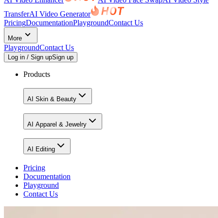
Transfer
AI Video Generator
Pricing
Documentation
Playground
Contact Us
More
Playground
Contact Us
Log in / Sign up
Sign up
Products
AI Skin & Beauty
AI Apparel & Jewelry
AI Editing
Pricing
Documentation
Playground
Contact Us