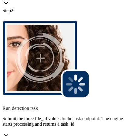
Step
2
Run detection task
Submit the three file_id values to the task endpoint. The engine
starts processing and returns a task_id.