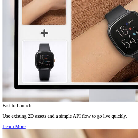
Fast to Launch
Use existing 2D assets and a simple API flow to go live quickly.
Learn More