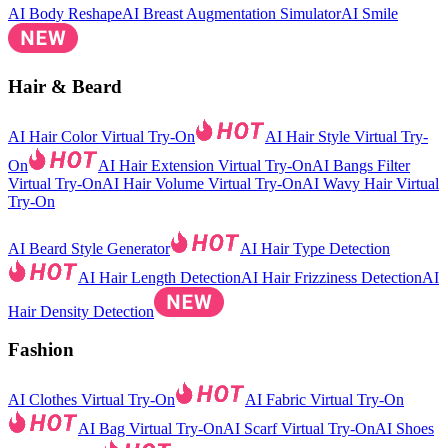
AI Body Reshape
AI Breast Augmentation Simulator
AI Smile
Hair & Beard
AI Hair Color Virtual Try-On
AI Hair Style Virtual Try-
On
AI Hair Extension Virtual Try-On
AI Bangs Filter
Virtual Try-On
AI Hair Volume Virtual Try-On
AI Wavy Hair Virtual
Try-On
AI Beard Style Generator
AI Hair Type Detection
AI Hair Length Detection
AI Hair Frizziness Detection
AI
Hair Density Detection
Fashion
AI Clothes Virtual Try-On
AI Fabric Virtual Try-On
AI Bag Virtual Try-On
AI Scarf Virtual Try-On
AI Shoes