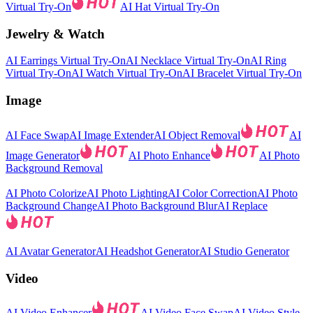
Virtual Try-On
AI Hat Virtual Try-On
Jewelry & Watch
AI Earrings Virtual Try-On
AI Necklace Virtual Try-On
AI Ring
Virtual Try-On
AI Watch Virtual Try-On
AI Bracelet Virtual Try-On
Image
AI Face Swap
AI Image Extender
AI Object Removal
AI
Image Generator
AI Photo Enhance
AI Photo
Background Removal
AI Photo Colorize
AI Photo Lighting
AI Color Correction
AI Photo
Background Change
AI Photo Background Blur
AI Replace
AI Avatar Generator
AI Headshot Generator
AI Studio Generator
Video
AI Video Enhancer
AI Video Face Swap
AI Video Style