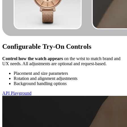
Configurable Try-On Controls
Control how the watch appears
on the wrist to match brand and
UX needs. All adjustments are optional and request-based.
Placement and size parameters
Rotation and alignment adjustments
Background handling options
API Playground