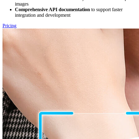
images
Comprehensive API documentation
to support faster
integration and development
Pricing