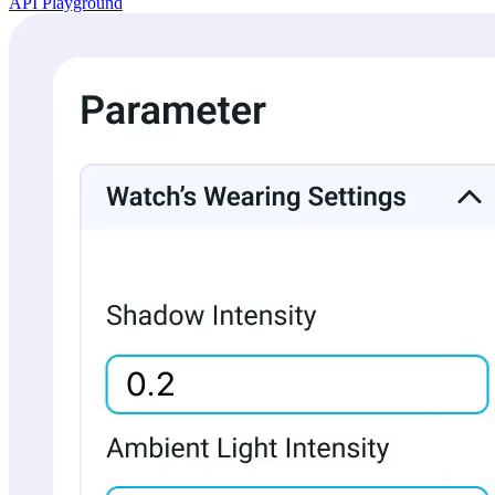
API Playground