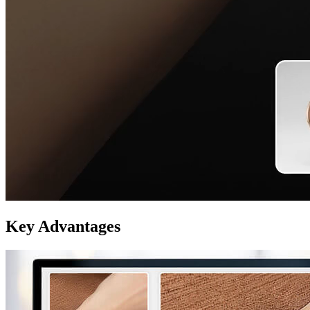
Key Advantages