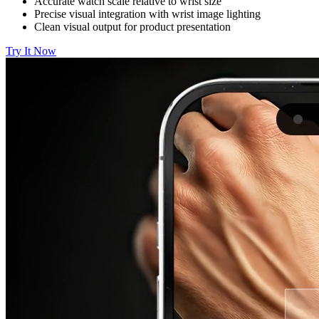
Accurate watch scale relative to wrist size
Precise visual integration with wrist image lighting
Clean visual output for product presentation
Try It Now