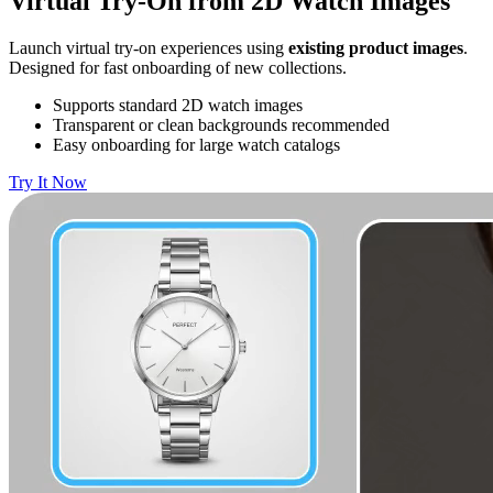
Virtual Try-On from 2D Watch Images
Launch virtual try-on experiences using
existing product images
.
Designed for fast onboarding of new collections.
Supports standard 2D watch images
Transparent or clean backgrounds recommended
Easy onboarding for large watch catalogs
Try It Now