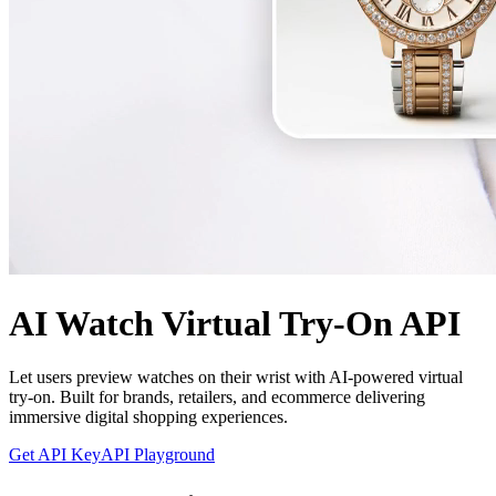
AI Watch Virtual Try-On API
Let users preview watches on their wrist with AI-powered virtual
try-on. Built for brands, retailers, and ecommerce delivering
immersive digital shopping experiences.
Get API Key
API Playground