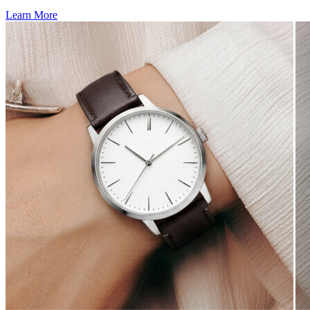
Learn More