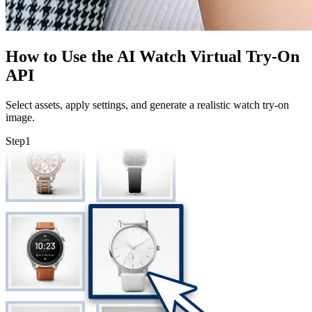
How to Use the AI Watch Virtual Try-On
API
Select assets, apply settings, and generate a realistic watch try-on
image.
Step
1