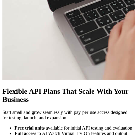
Flexible API Plans That Scale With Your
Business
Start small and grow seamlessly with pay-per-use access designed
for testing, launch, and expansion.
Free trial units
available for initial API testing and evaluation
Full access
to AI Watch Virtual Try-On features and output