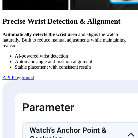
Precise Wrist Detection & Alignment
Automatically detects the wrist area
and aligns the watch
naturally. Built to reduce manual adjustments while maintaining
realism.
AI-powered wrist detection
Automatic angle and position alignment
Stable placement with consistent results
API Playground