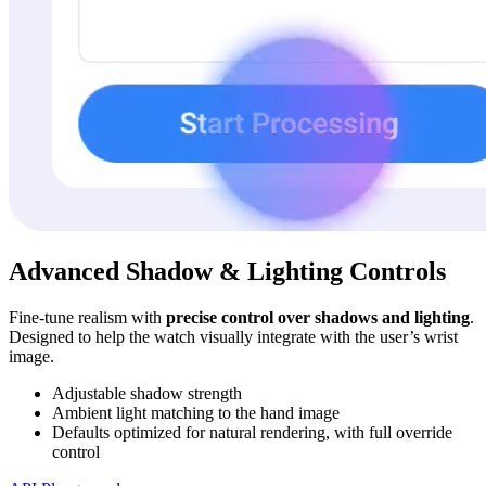
Advanced Shadow & Lighting Controls
Fine-tune realism with
precise control over shadows and lighting
.
Designed to help the watch visually integrate with the user’s wrist
image.
Adjustable shadow strength
Ambient light matching to the hand image
Defaults optimized for natural rendering, with full override
control