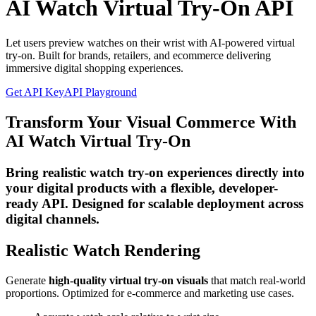
AI Watch Virtual Try-On API
Let users preview watches on their wrist with AI-powered virtual
try-on. Built for brands, retailers, and ecommerce delivering
immersive digital shopping experiences.
Get API Key
API Playground
Transform Your Visual Commerce With
AI Watch Virtual Try-On
Bring realistic watch try-on experiences directly into
your digital products with a flexible, developer-
ready API. Designed for scalable deployment across
digital channels.
Realistic Watch Rendering
Generate
high-quality virtual try-on visuals
that match real-world
proportions. Optimized for e-commerce and marketing use cases.