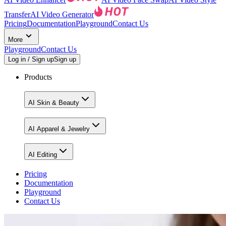
Transfer
AI Video Generator
Pricing
Documentation
Playground
Contact Us
More
Playground
Contact Us
Log in / Sign up
Sign up
Products
AI Skin & Beauty
AI Apparel & Jewelry
AI Editing
Pricing
Documentation
Playground
Contact Us