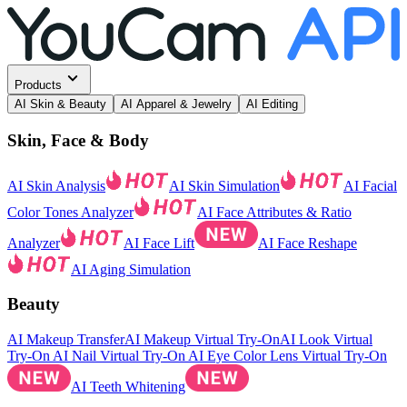
Products
AI Skin & Beauty
AI Apparel & Jewelry
AI Editing
Skin, Face & Body
AI Skin Analysis
AI Skin Simulation
AI Facial
Color Tones Analyzer
AI Face Attributes & Ratio
Analyzer
AI Face Lift
AI Face Reshape
AI Aging Simulation
Beauty
AI Makeup Transfer
AI Makeup Virtual Try-On
AI Look Virtual
Try-On
AI Nail Virtual Try-On
AI Eye Color Lens Virtual Try-On
AI Teeth Whitening