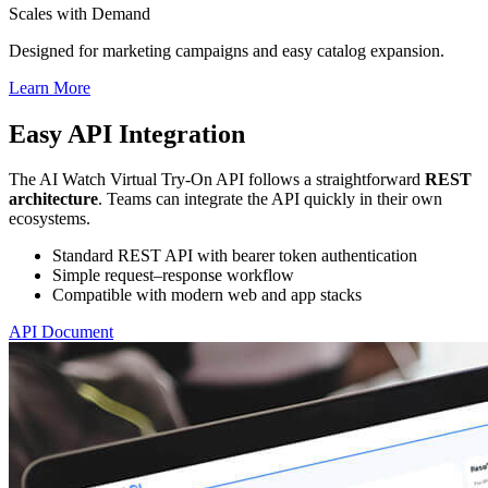
Scales with Demand
Designed for marketing campaigns and easy catalog expansion.
Learn More
Easy API Integration
The AI Watch Virtual Try-On API follows a straightforward
REST
architecture
. Teams can integrate the API quickly in their own
ecosystems.
Standard REST API with bearer token authentication
Simple request–response workflow
Compatible with modern web and app stacks
API Document