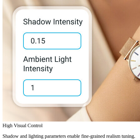
High Visual Control
Shadow and lighting parameters enable fine-grained realism tuning.