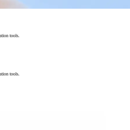
tion tools.
tion tools.