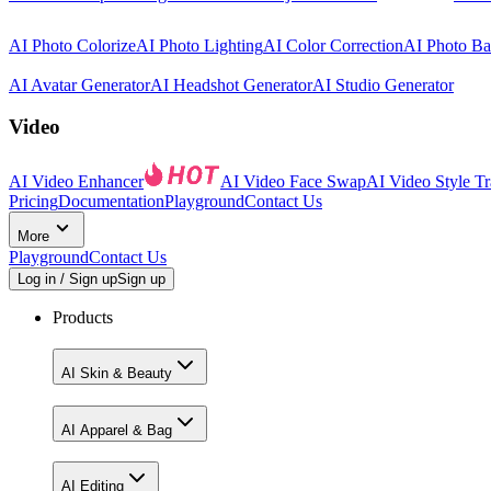
AI Photo Colorize
AI Photo Lighting
AI Color Correction
AI Photo B
AI Avatar Generator
AI Headshot Generator
AI Studio Generator
Video
AI Video Enhancer
AI Video Face Swap
AI Video Style Tr
Pricing
Documentation
Playground
Contact Us
More
Playground
Contact Us
Log in / Sign up
Sign up
Products
AI Skin & Beauty
AI Apparel & Bag
AI Editing