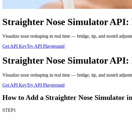
Straighter Nose Simulator API: 
Visualize nose reshaping in real time — bridge, tip, and nostril adjust
Get API Key
Try API Playground
Straighter Nose Simulator API: 
Visualize nose reshaping in real time — bridge, tip, and nostril adjust
Get API Key
Try API Playground
How to Add a Straighter Nose Simulator in
STEP
1