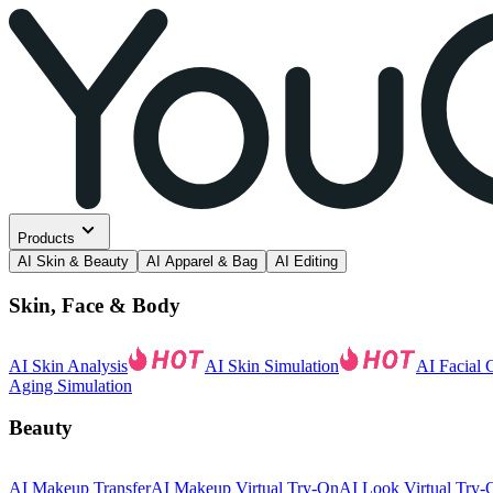
Products
AI Skin & Beauty
AI Apparel & Bag
AI Editing
Skin, Face & Body
AI Skin Analysis
AI Skin Simulation
AI Facial 
Aging Simulation
Beauty
AI Makeup Transfer
AI Makeup Virtual Try-On
AI Look Virtual Try