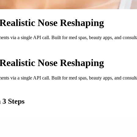
Realistic Nose Reshaping
ments via a single API call. Built for med spas, beauty apps, and consulta
Realistic Nose Reshaping
ments via a single API call. Built for med spas, beauty apps, and consulta
 3 Steps