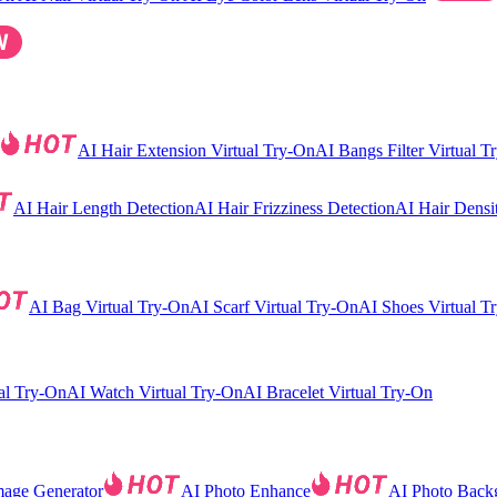
AI Hair Extension Virtual Try-On
AI Bangs Filter Virtual T
AI Hair Length Detection
AI Hair Frizziness Detection
AI Hair Densi
AI Bag Virtual Try-On
AI Scarf Virtual Try-On
AI Shoes Virtual T
al Try-On
AI Watch Virtual Try-On
AI Bracelet Virtual Try-On
mage Generator
AI Photo Enhance
AI Photo Back