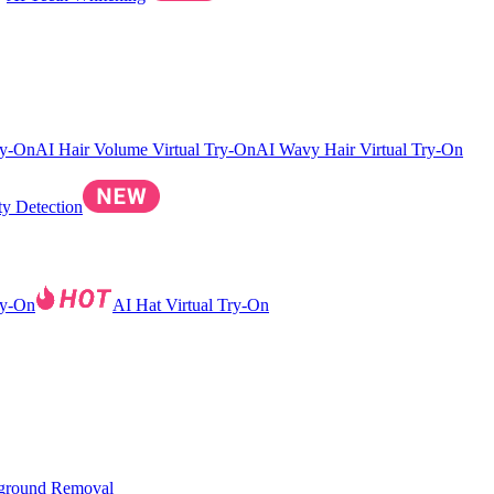
ry-On
AI Hair Volume Virtual Try-On
AI Wavy Hair Virtual Try-On
ty Detection
ry-On
AI Hat Virtual Try-On
ground Removal