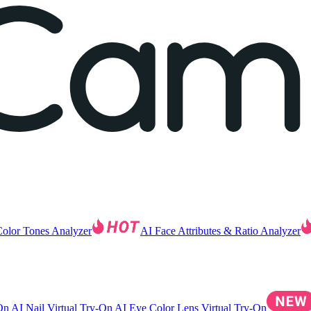
Color Tones Analyzer
AI Face Attributes & Ratio Analyzer
-On
AI Nail Virtual Try-On
AI Eye Color Lens Virtual Try-On