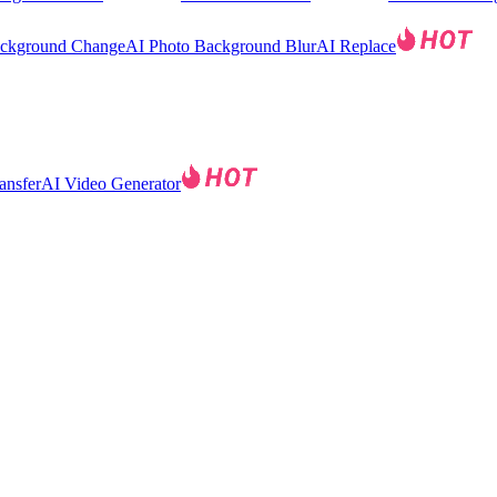
ackground Change
AI Photo Background Blur
AI Replace
ansfer
AI Video Generator