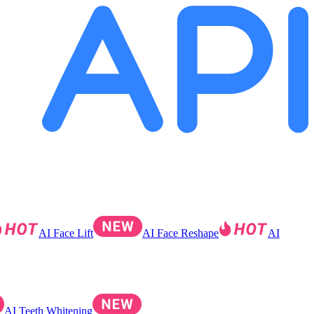
AI Face Lift
AI Face Reshape
AI
AI Teeth Whitening