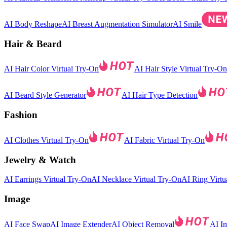
AI Body Reshape
AI Breast Augmentation Simulator
AI Smile
Hair & Beard
AI Hair Color Virtual Try-On
AI Hair Style Virtual Try-On
AI Beard Style Generator
AI Hair Type Detection
Fashion
AI Clothes Virtual Try-On
AI Fabric Virtual Try-On
Jewelry & Watch
AI Earrings Virtual Try-On
AI Necklace Virtual Try-On
AI Ring Virtu
Image
AI Face Swap
AI Image Extender
AI Object Removal
AI I