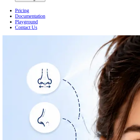
Pricing
Documentation
Playground
Contact Us