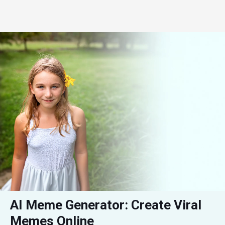
AI Meme Generator: Create Viral 
Memes Online