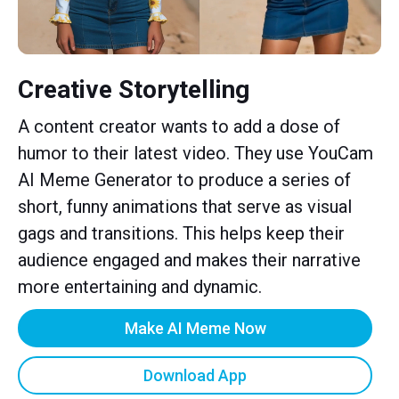
Creative Storytelling
A content creator wants to add a dose of
humor to their latest video. They use YouCam
AI Meme Generator to produce a series of
short, funny animations that serve as visual
gags and transitions. This helps keep their
audience engaged and makes their narrative
more entertaining and dynamic.
Make AI Meme Now
Download App