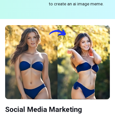
to create an ai image meme.
Social Media Marketing