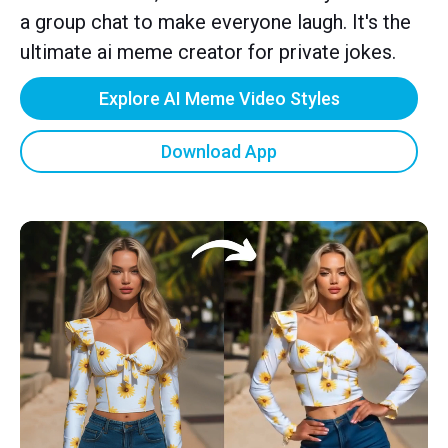
a group chat to make everyone laugh. It's the
ultimate ai meme creator for private jokes.
Explore AI Meme Video Styles
Download App