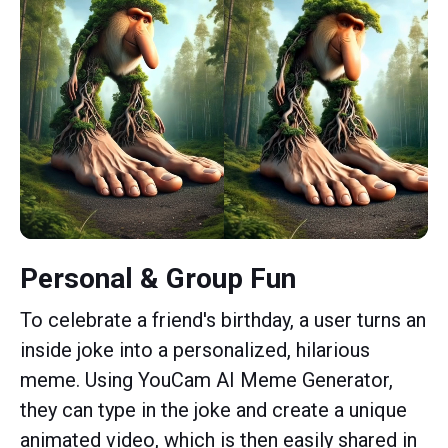
Personal & Group Fun
To celebrate a friend's birthday, a user turns an
inside joke into a personalized, hilarious
meme. Using YouCam AI Meme Generator,
they can type in the joke and create a unique
animated video, which is then easily shared in