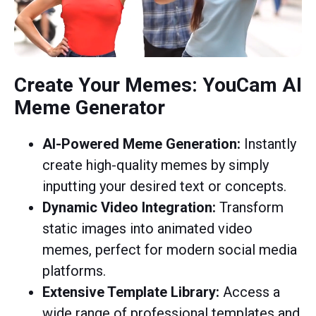
Create Your Memes: YouCam AI
Meme Generator
AI-Powered Meme Generation:
Instantly
create high-quality memes by simply
inputting your desired text or concepts.
Dynamic Video Integration:
Transform
static images into animated video
memes, perfect for modern social media
platforms.
Extensive Template Library:
Access a
wide range of professional templates and