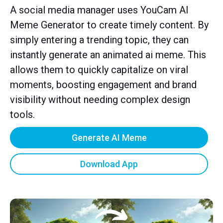
A social media manager uses YouCam AI
Meme Generator to create timely content. By
simply entering a trending topic, they can
instantly generate an animated ai meme. This
allows them to quickly capitalize on viral
moments, boosting engagement and brand
visibility without needing complex design
tools.
Generate AI Meme
Download App