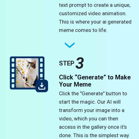
text prompt to create a unique,
customized video animation.
This is where your ai generated
meme comes to life.
3
STEP
Click “Generate” to Make
Your Meme
Click the "Generate" button to
start the magic. Our AI will
transform your image into a
video, which you can then
access in the gallery once it's
done. This is the simplest way