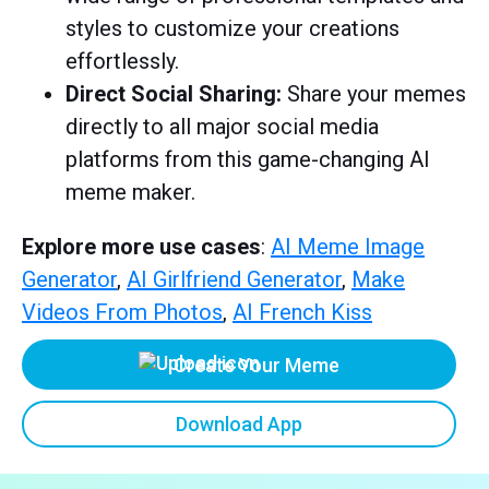
styles to customize your creations
effortlessly.
Direct Social Sharing:
Share your memes
directly to all major social media
platforms from this game-changing AI
meme maker.
Explore more use cases
:
AI Meme Image
Generator
,
AI Girlfriend Generator
,
Make
Videos From Photos
,
AI French Kiss
Create Your Meme
Download App