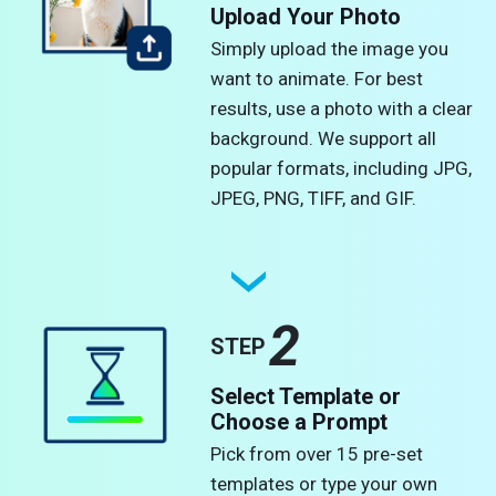
Upload Your Photo
Simply upload the image you
want to animate. For best
results, use a photo with a clear
background. We support all
popular formats, including JPG,
JPEG, PNG, TIFF, and GIF.
2
STEP
Select Template or
Choose a Prompt
Pick from over 15 pre-set
templates or type your own