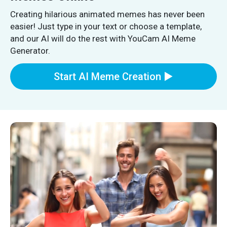
Creating hilarious animated memes has never been
easier! Just type in your text or choose a template,
and our AI will do the rest with YouCam AI Meme
Generator.
Start AI Meme Creation ▶