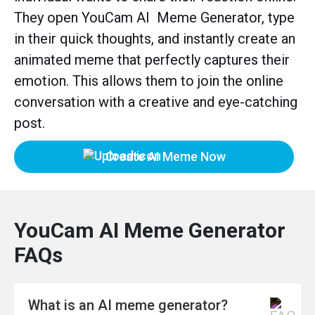
They open YouCam AI Meme Generator, type
in their quick thoughts, and instantly create an
animated meme that perfectly captures their
emotion. This allows them to join the online
conversation with a creative and eye-catching
post.
Create AI Meme Now
YouCam AI Meme Generator
FAQs
What is an AI meme generator?