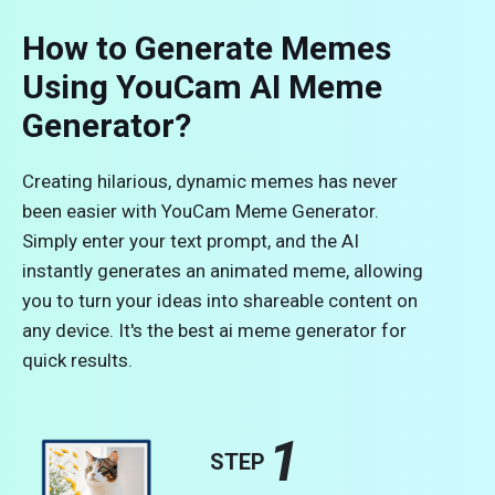
How to Generate Memes
Using YouCam AI Meme
Generator?
Creating hilarious, dynamic memes has never
been easier with YouCam Meme Generator.
Simply enter your text prompt, and the AI
instantly generates an animated meme, allowing
you to turn your ideas into shareable content on
any device. It's the best ai meme generator for
quick results.
1
STEP