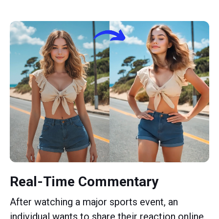
Real-Time Commentary
After watching a major sports event, an
individual wants to share their reaction online.