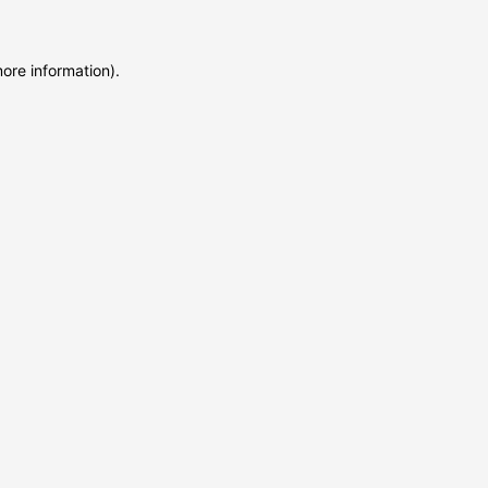
more information)
.