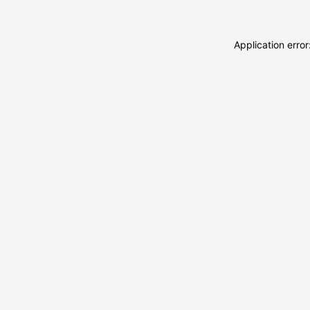
Application erro