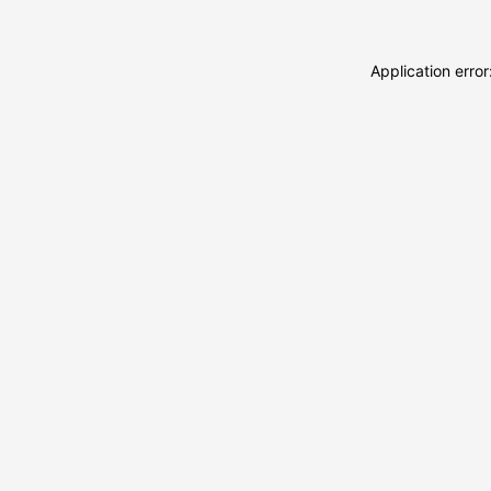
Application erro