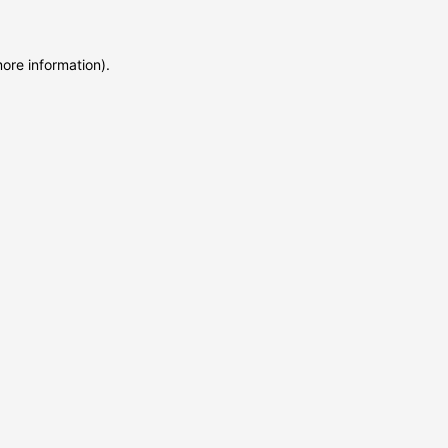
more information)
.