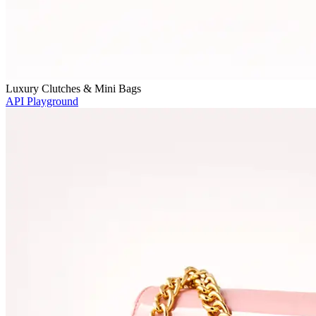
Luxury Clutches & Mini Bags
API Playground