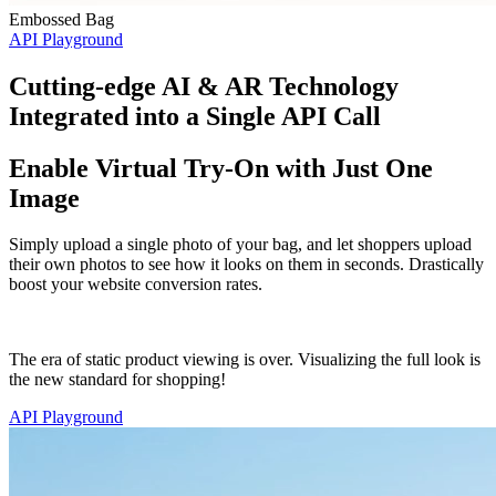
Embossed Bag
API Playground
Cutting-edge AI & AR Technology
Integrated into a Single API Call
Enable Virtual Try-On with Just One
Image
Simply upload a single photo of your bag, and let shoppers upload
their own photos to see how it looks on them in seconds. Drastically
boost your website conversion rates.
The era of static product viewing is over. Visualizing the full look is
the new standard for shopping!
API Playground