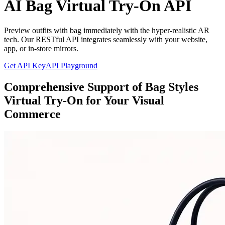
AI Bag Virtual Try-On API
Preview outfits with bag immediately with the hyper-realistic AR
tech. Our RESTful API integrates seamlessly with your website,
app, or in-store mirrors.
Get API Key
API Playground
Comprehensive Support of Bag Styles
Virtual Try-On for Your Visual
Commerce