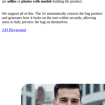
are
selfies
or
photos with models
holding the product.
We support all of this. The AI automatically extracts the bag product
and generates how it looks on the user within seconds, allowing
users to fully preview the bag on themselves.
API Playground