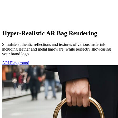
Hyper-Realistic AR Bag Rendering
Simulate authentic reflections and textures of various materials,
including leather and metal hardware, while perfectly showcasing
your brand logo.
API Playground