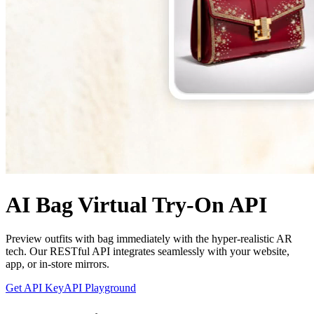
AI Bag Virtual Try-On API
Preview outfits with bag immediately with the hyper-realistic AR
tech. Our RESTful API integrates seamlessly with your website,
app, or in-store mirrors.
Get API Key
API Playground