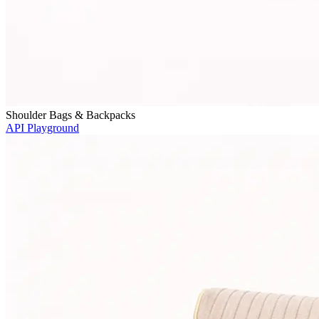
Shoulder Bags & Backpacks
API Playground