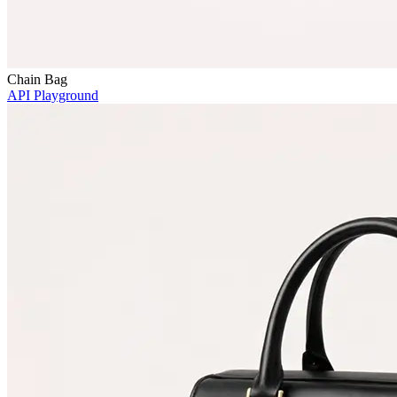
Chain Bag
API Playground