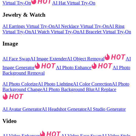
Virtual Try-On
AI Hat Virtual Try-On
Jewelry & Watch
AI Earrings Virtual Try-On
AI Necklace Virtual Try-On
AI Ring
Virtual Try-On
AI Watch Virtual Try-On
AI Bracelet Virtual Try-On
Image
AI Face Swap
AI Image Extender
AI Object Removal
AI
Image Generator
AI Photo Enhance
AI Photo
Background Removal
AI Photo Colorize
AI Photo Lighting
AI Color Correction
AI Photo
Background Change
AI Photo Background Blur
AI Replace
AI Avatar Generator
AI Headshot Generator
AI Studio Generator
Video
AI Video Enhancer
AI Video Face Swap
AI Video Style