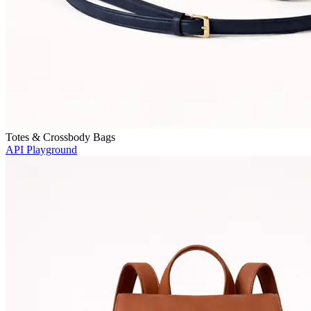
Totes & Crossbody Bags
API Playground