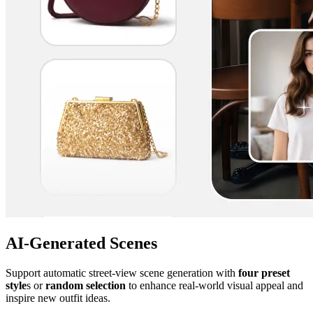
AI-Generated Scenes
Support automatic street-view scene generation with
four preset
style
s or
random selection
to enhance real-world visual appeal and
inspire new outfit ideas.