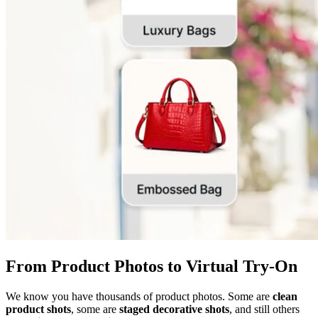
From Product Photos to Virtual Try-On
We know you have thousands of product photos. Some are
clean
product shots
, some are
staged decorative shots
, and still others