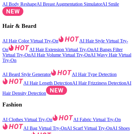
AI Body Reshape
AI Breast Augmentation Simulator
AI Smile
Hair & Beard
AI Hair Color Virtual Try-On
AI Hair Style Virtual Try-
On
AI Hair Extension Virtual Try-On
AI Bangs Filter
Virtual Try-On
AI Hair Volume Virtual Try-On
AI Wavy Hair Virtual
Try-On
AI Beard Style Generator
AI Hair Type Detection
AI Hair Length Detection
AI Hair Frizziness Detection
AI
Hair Density Detection
Fashion
AI Clothes Virtual Try-On
AI Fabric Virtual Try-On
AI Bag Virtual Try-On
AI Scarf Virtual Try-On
AI Shoes