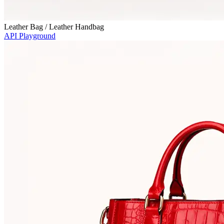
Leather Bag / Leather Handbag
API Playground