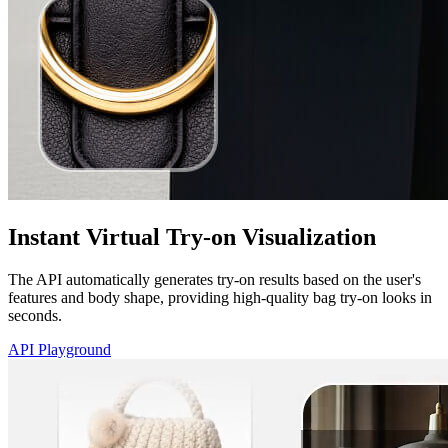
Instant Virtual Try-on Visualization
The API automatically generates try-on results based on the user's
features and body shape, providing high-quality bag try-on looks in
seconds.
API Playground