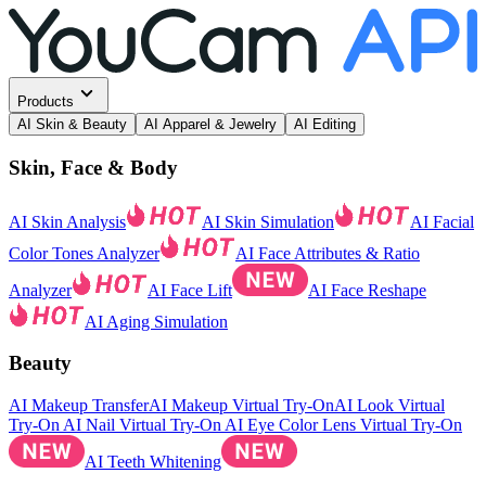
Products
AI Skin & Beauty
AI Apparel & Jewelry
AI Editing
Skin, Face & Body
AI Skin Analysis
AI Skin Simulation
AI Facial
Color Tones Analyzer
AI Face Attributes & Ratio
Analyzer
AI Face Lift
AI Face Reshape
AI Aging Simulation
Beauty
AI Makeup Transfer
AI Makeup Virtual Try-On
AI Look Virtual
Try-On
AI Nail Virtual Try-On
AI Eye Color Lens Virtual Try-On
AI Teeth Whitening