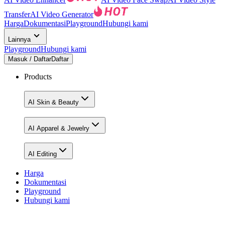
Transfer
AI Video Generator
Harga
Dokumentasi
Playground
Hubungi kami
Lainnya
Playground
Hubungi kami
Masuk / Daftar
Daftar
Products
AI Skin & Beauty
AI Apparel & Jewelry
AI Editing
Harga
Dokumentasi
Playground
Hubungi kami