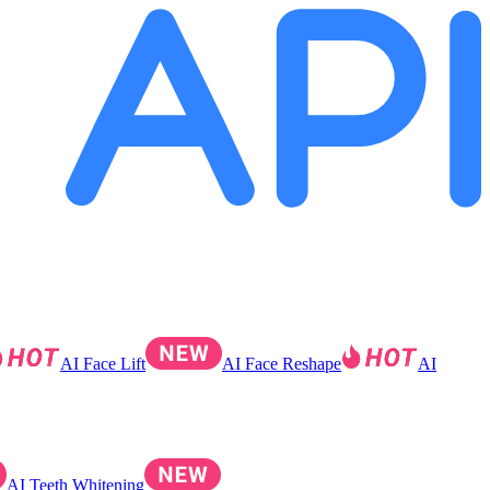
AI Face Lift
AI Face Reshape
AI
AI Teeth Whitening