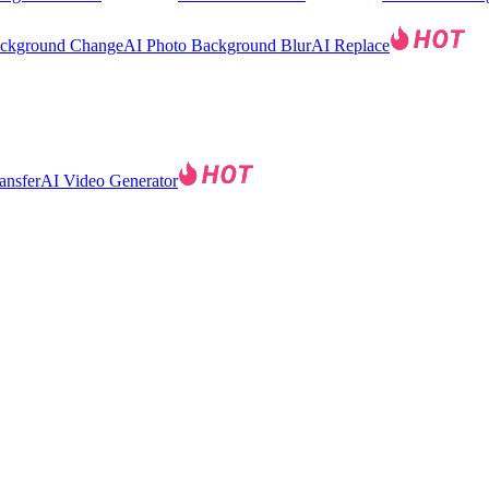
ackground Change
AI Photo Background Blur
AI Replace
ansfer
AI Video Generator