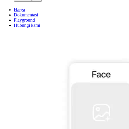
Harga
Dokumentasi
Playground
Hubungi kami