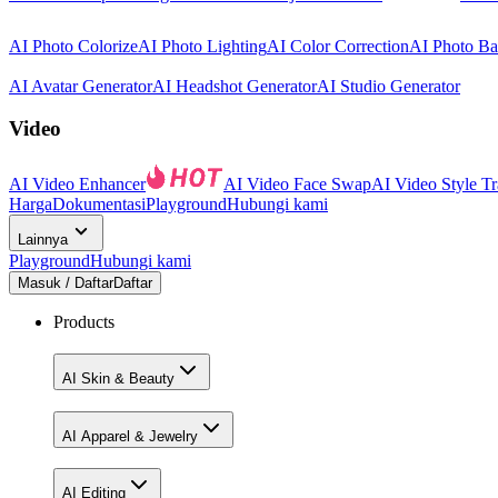
AI Photo Colorize
AI Photo Lighting
AI Color Correction
AI Photo B
AI Avatar Generator
AI Headshot Generator
AI Studio Generator
Video
AI Video Enhancer
AI Video Face Swap
AI Video Style Tr
Harga
Dokumentasi
Playground
Hubungi kami
Lainnya
Playground
Hubungi kami
Masuk / Daftar
Daftar
Products
AI Skin & Beauty
AI Apparel & Jewelry
AI Editing