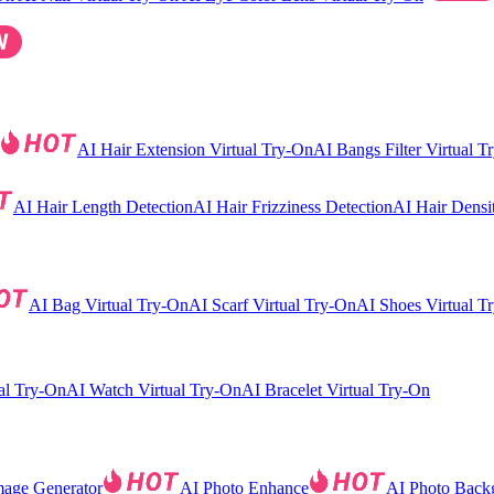
AI Hair Extension Virtual Try-On
AI Bangs Filter Virtual T
AI Hair Length Detection
AI Hair Frizziness Detection
AI Hair Densi
AI Bag Virtual Try-On
AI Scarf Virtual Try-On
AI Shoes Virtual T
al Try-On
AI Watch Virtual Try-On
AI Bracelet Virtual Try-On
mage Generator
AI Photo Enhance
AI Photo Back