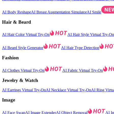
AI Body Reshape
AI Breast Augmentation Simulator
AI Smile
Hair & Beard
AI Hair Color Virtual Try-On
AI Hair Style Virtual Try-On
AI Beard Style Generator
AI Hair Type Detection
Fashion
AI Clothes Virtual Try-On
AI Fabric Virtual Try-On
Jewelry & Watch
AI Earrings Virtual Try-On
AI Necklace Virtual Try-On
AI Ring Virtu
Image
AI Face Swap
AI Image Extender
AI Object Removal
AI I