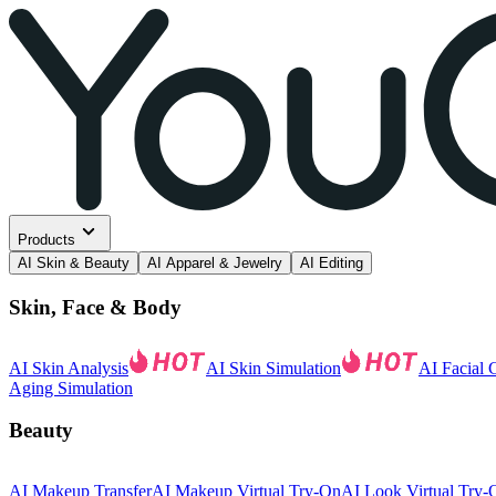
Products
AI Skin & Beauty
AI Apparel & Jewelry
AI Editing
Skin, Face & Body
AI Skin Analysis
AI Skin Simulation
AI Facial 
Aging Simulation
Beauty
AI Makeup Transfer
AI Makeup Virtual Try-On
AI Look Virtual Try