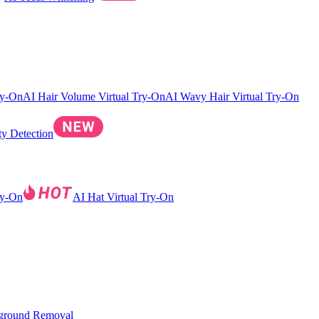
ry-On
AI Hair Volume Virtual Try-On
AI Wavy Hair Virtual Try-On
ty Detection
ry-On
AI Hat Virtual Try-On
ground Removal