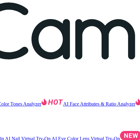
Color Tones Analyzer
AI Face Attributes & Ratio Analyzer
-On
AI Nail Virtual Try-On
AI Eye Color Lens Virtual Try-On