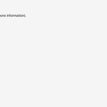
more information)
.