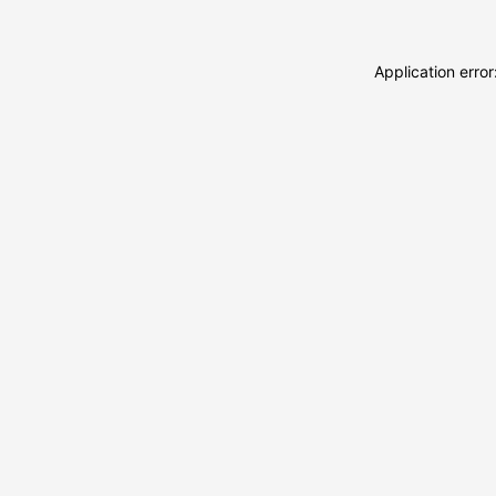
Application erro